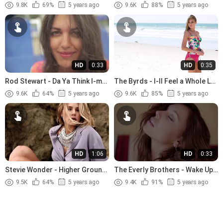
Tenderness (1966).avi
(1965)
9.8K
69%
5 years ago
9.6K
88%
5 years ago
HD
0:33
HD
0:35
Rod Stewart - Da Ya Think I-m
The Byrds - I-ll Feel a Whole Lot
Sexy (1978)
Better (1965)
9.6K
64%
5 years ago
9.6K
85%
5 years ago
HD
1:06
HD
0:33
Stevie Wonder - Higher Ground
The Everly Brothers - Wake Up
(1974)
Little Susie (1957)
9.5K
64%
5 years ago
9.4K
91%
5 years ago