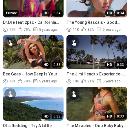
Private
HD
0:34
HD
0:34
Dr.Dre feat 2pac - California
The Young Rascals - Good
Love (1996)
Lovin (1966)
11K
79%
5 years ago
11K
82%
5 years ago
HD
0:33
HD
0:33
Bee Gees - How Deep Is Your
The Jimi Hendrix Experience -
Love (1977)
The Wind Cries Mary (1967)
10K
79%
5 years ago
10K
91%
5 years ago
HD
0:33
HD
0:33
Otis Redding - Try A Little
The Miracles - Ooo Baby Baby