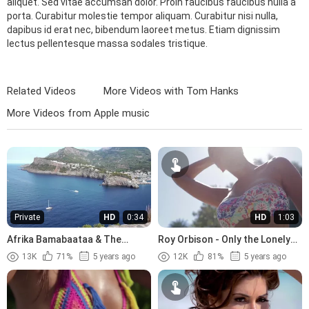
aliquet. Sed vitae accumsan dolor. Proin faucibus faucibus nulla a
porta. Curabitur molestie tempor aliquam. Curabitur nisi nulla,
dapibus id erat nec, bibendum laoreet metus. Etiam dignissim
lectus pellentesque massa sodales tristique.
Related Videos
More Videos with Tom Hanks
More Videos from Apple music
Private
HD
0:34
HD
1:03
Afrika Bamabaataa & The
Roy Orbison - Only the Lonely
Soulsonic Force - Planet Rock
(1960)
13K
71%
5 years ago
12K
81%
5 years ago
(1982)