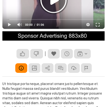
00:00
01:06
Ut tristique porta neque, placerat ornare justo pellentesque et.
Nulla feugiat massa sed purus blandit vestibulum. Vestibulum
tristique augue sit amet magna volutpat rutrum. Integer posuere
mattis diam sed viverra. Quisque nibh nisl, venenatis eu rutrum
vitae, sodales sed diam. Aenean auctor eleifend sapien quis