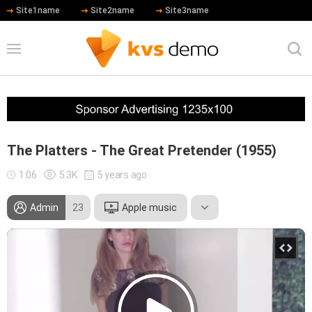
Site1name
Site2name
Site3name
The Platters - The Great Pretender (1955)
1:06
5.3K
5 years ago
Admin
23
Apple music
Tom Hanks
Hip Hop
test