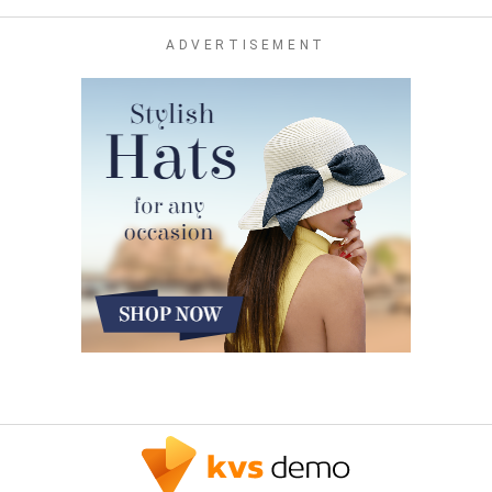
ADVERTISEMENT