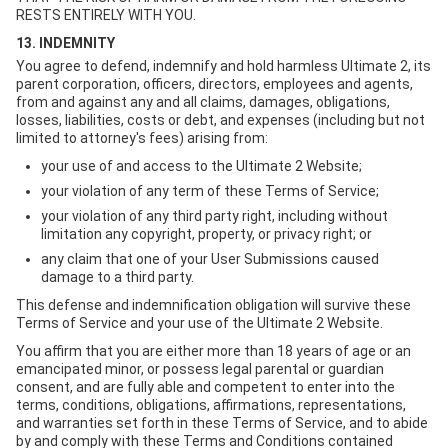
RESTS ENTIRELY WITH YOU.
13. INDEMNITY
You agree to defend, indemnify and hold harmless Ultimate 2, its
parent corporation, officers, directors, employees and agents,
from and against any and all claims, damages, obligations,
losses, liabilities, costs or debt, and expenses (including but not
limited to attorney's fees) arising from:
your use of and access to the Ultimate 2 Website;
your violation of any term of these Terms of Service;
your violation of any third party right, including without
limitation any copyright, property, or privacy right; or
any claim that one of your User Submissions caused
damage to a third party.
This defense and indemnification obligation will survive these
Terms of Service and your use of the Ultimate 2 Website.
You affirm that you are either more than 18 years of age or an
emancipated minor, or possess legal parental or guardian
consent, and are fully able and competent to enter into the
terms, conditions, obligations, affirmations, representations,
and warranties set forth in these Terms of Service, and to abide
by and comply with these Terms and Conditions contained