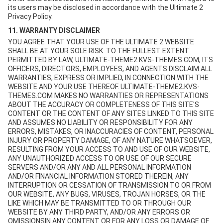
its users may be disclosed in accordance with the Ultimate 2
Privacy Policy.
11. WARRANTY DISCLAIMER
YOU AGREE THAT YOUR USE OF THE ULTIMATE 2 WEBSITE
SHALL BE AT YOUR SOLE RISK. TO THE FULLEST EXTENT
PERMITTED BY LAW, ULTIMATE-THEME2.KVS-THEMES.COM, ITS
OFFICERS, DIRECTORS, EMPLOYEES, AND AGENTS DISCLAIM ALL
WARRANTIES, EXPRESS OR IMPLIED, IN CONNECTION WITH THE
WEBSITE AND YOUR USE THEREOF. ULTIMATE-THEME2.KVS-
THEMES.COM MAKES NO WARRANTIES OR REPRESENTATIONS
ABOUT THE ACCURACY OR COMPLETENESS OF THIS SITE'S
CONTENT OR THE CONTENT OF ANY SITES LINKED TO THIS SITE
AND ASSUMES NO LIABILITY OR RESPONSIBILITY FOR ANY
ERRORS, MISTAKES, OR INACCURACIES OF CONTENT, PERSONAL
INJURY OR PROPERTY DAMAGE, OF ANY NATURE WHATSOEVER,
RESULTING FROM YOUR ACCESS TO AND USE OF OUR WEBSITE,
ANY UNAUTHORIZED ACCESS TO OR USE OF OUR SECURE
SERVERS AND/OR ANY AND ALL PERSONAL INFORMATION
AND/OR FINANCIAL INFORMATION STORED THEREIN, ANY
INTERRUPTION OR CESSATION OF TRANSMISSION TO OR FROM
OUR WEBSITE, ANY BUGS, VIRUSES, TROJAN HORSES, OR THE
LIKE WHICH MAY BE TRANSMITTED TO OR THROUGH OUR
WEBSITE BY ANY THIRD PARTY, AND/OR ANY ERRORS OR
OMISSIONSIN ANY CONTENT OR FOR ANY LOSS OR DAMAGE OF