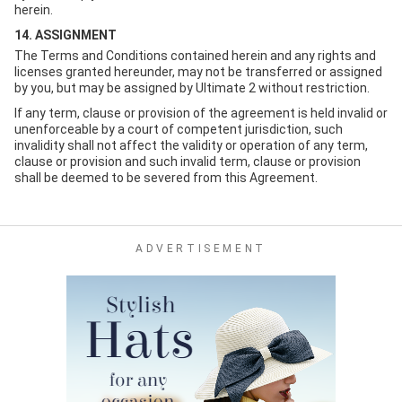
herein.
14. ASSIGNMENT
The Terms and Conditions contained herein and any rights and
licenses granted hereunder, may not be transferred or assigned
by you, but may be assigned by Ultimate 2 without restriction.
If any term, clause or provision of the agreement is held invalid or
unenforceable by a court of competent jurisdiction, such
invalidity shall not affect the validity or operation of any term,
clause or provision and such invalid term, clause or provision
shall be deemed to be severed from this Agreement.
ADVERTISEMENT