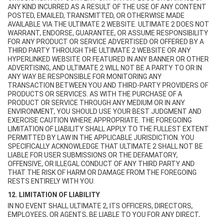
ANY KIND INCURRED AS A RESULT OF THE USE OF ANY CONTENT
POSTED, EMAILED, TRANSMITTED, OR OTHERWISE MADE
AVAILABLE VIA THE ULTIMATE 2 WEBSITE. ULTIMATE 2 DOES NOT
WARRANT, ENDORSE, GUARANTEE, OR ASSUME RESPONSIBILITY
FOR ANY PRODUCT OR SERVICE ADVERTISED OR OFFERED BY A
THIRD PARTY THROUGH THE ULTIMATE 2 WEBSITE OR ANY
HYPERLINKED WEBSITE OR FEATURED IN ANY BANNER OR OTHER
ADVERTISING, AND ULTIMATE 2 WILL NOT BE A PARTY TO OR IN
ANY WAY BE RESPONSIBLE FOR MONITORING ANY
TRANSACTION BETWEEN YOU AND THIRD-PARTY PROVIDERS OF
PRODUCTS OR SERVICES. AS WITH THE PURCHASE OF A
PRODUCT OR SERVICE THROUGH ANY MEDIUM OR IN ANY
ENVIRONMENT, YOU SHOULD USE YOUR BEST JUDGMENT AND
EXERCISE CAUTION WHERE APPROPRIATE. THE FOREGOING
LIMITATION OF LIABILITY SHALL APPLY TO THE FULLEST EXTENT
PERMITTED BY LAW IN THE APPLICABLE JURISDICTION. YOU
SPECIFICALLY ACKNOWLEDGE THAT ULTIMATE 2 SHALL NOT BE
LIABLE FOR USER SUBMISSIONS OR THE DEFAMATORY,
OFFENSIVE, OR ILLEGAL CONDUCT OF ANY THIRD PARTY AND
THAT THE RISK OF HARM OR DAMAGE FROM THE FOREGOING
RESTS ENTIRELY WITH YOU.
12. LIMITATION OF LIABILITY
IN NO EVENT SHALL ULTIMATE 2, ITS OFFICERS, DIRECTORS,
EMPLOYEES, OR AGENTS, BE LIABLE TO YOU FOR ANY DIRECT,