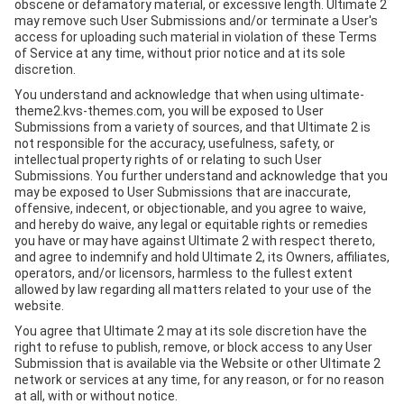
obscene or defamatory material, or excessive length. Ultimate 2
may remove such User Submissions and/or terminate a User's
access for uploading such material in violation of these Terms
of Service at any time, without prior notice and at its sole
discretion.
You understand and acknowledge that when using ultimate-
theme2.kvs-themes.com, you will be exposed to User
Submissions from a variety of sources, and that Ultimate 2 is
not responsible for the accuracy, usefulness, safety, or
intellectual property rights of or relating to such User
Submissions. You further understand and acknowledge that you
may be exposed to User Submissions that are inaccurate,
offensive, indecent, or objectionable, and you agree to waive,
and hereby do waive, any legal or equitable rights or remedies
you have or may have against Ultimate 2 with respect thereto,
and agree to indemnify and hold Ultimate 2, its Owners, affiliates,
operators, and/or licensors, harmless to the fullest extent
allowed by law regarding all matters related to your use of the
website.
You agree that Ultimate 2 may at its sole discretion have the
right to refuse to publish, remove, or block access to any User
Submission that is available via the Website or other Ultimate 2
network or services at any time, for any reason, or for no reason
at all, with or without notice.