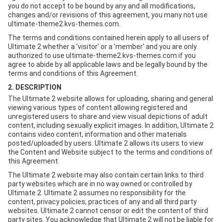
you do not accept to be bound by any and all modifications,
changes and/or revisions of this agreement, you many not use
ultimate-theme2.kvs-themes.com.
The terms and conditions contained herein apply to all users of
Ultimate 2 whether a 'visitor' or a 'member' and you are only
authorized to use ultimate-theme2.kvs-themes.com if you
agree to abide by all applicable laws and be legally bound by the
terms and conditions of this Agreement.
2. DESCRIPTION
The Ultimate 2 website allows for uploading, sharing and general
viewing various types of content allowing registered and
unregistered users to share and view visual depictions of adult
content, including sexually explicit images. In addition, Ultimate 2
contains video content, information and other materials
posted/uploaded by users. Ultimate 2 allows its users to view
the Content and Website subject to the terms and conditions of
this Agreement.
The Ultimate 2 website may also contain certain links to third
party websites which are in no way owned or controlled by
Ultimate 2. Ultimate 2 assumes no responsibility for the
content, privacy policies, practices of any and all third party
websites. Ultimate 2 cannot censor or edit the content of third
party sites. You acknowledge that Ultimate 2 will not be liable for