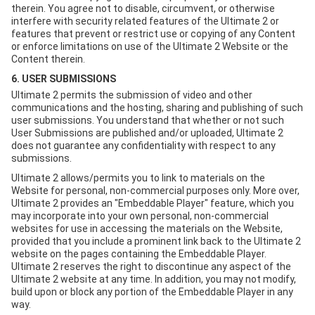
therein. You agree not to disable, circumvent, or otherwise
interfere with security related features of the Ultimate 2 or
features that prevent or restrict use or copying of any Content
or enforce limitations on use of the Ultimate 2 Website or the
Content therein.
6. USER SUBMISSIONS
Ultimate 2 permits the submission of video and other
communications and the hosting, sharing and publishing of such
user submissions. You understand that whether or not such
User Submissions are published and/or uploaded, Ultimate 2
does not guarantee any confidentiality with respect to any
submissions.
Ultimate 2 allows/permits you to link to materials on the
Website for personal, non-commercial purposes only. More over,
Ultimate 2 provides an "Embeddable Player" feature, which you
may incorporate into your own personal, non-commercial
websites for use in accessing the materials on the Website,
provided that you include a prominent link back to the Ultimate 2
website on the pages containing the Embeddable Player.
Ultimate 2 reserves the right to discontinue any aspect of the
Ultimate 2 website at any time. In addition, you may not modify,
build upon or block any portion of the Embeddable Player in any
way.