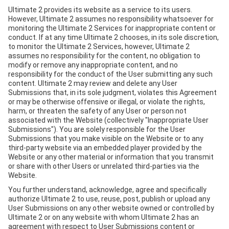
Ultimate 2 provides its website as a service to its users.
However, Ultimate 2 assumes no responsibility whatsoever for
monitoring the Ultimate 2 Services for inappropriate content or
conduct. If at any time Ultimate 2 chooses, in its sole discretion,
to monitor the Ultimate 2 Services, however, Ultimate 2
assumes no responsibility for the content, no obligation to
modify or remove any inappropriate content, and no
responsibility for the conduct of the User submitting any such
content. Ultimate 2 may review and delete any User
Submissions that, in its sole judgment, violates this Agreement
or may be otherwise offensive or illegal, or violate the rights,
harm, or threaten the safety of any User or person not
associated with the Website (collectively "Inappropriate User
Submissions"). You are solely responsible for the User
Submissions that you make visible on the Website or to any
third-party website via an embedded player provided by the
Website or any other material or information that you transmit
or share with other Users or unrelated third-parties via the
Website.
You further understand, acknowledge, agree and specifically
authorize Ultimate 2 to use, reuse, post, publish or upload any
User Submissions on any other website owned or controlled by
Ultimate 2 or on any website with whom Ultimate 2 has an
agreement with respect to User Submissions content or