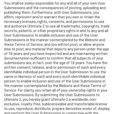
You shall be solely responsible for any and all of your own User
Submissions and the consequences of posting, uploading and
publishing them. Furthermore, with User Submissions, you
affirm, represent and/or warrant that you own or retain the
necessary licenses, rights, consents, and permissions to use
and authorize Ultimate 2 to use all trademarks, copyrights, trade
secrets, patents, or other proprietary rights in and to any and all
User Submissions to enable inclusion and use of the User
Submissions in the manner contemplated by the Website and
these Terms of Service; and you will not post, or allow anyone
else to post, any material that depicts any person under the age
of 18 years and you have inspected and are maintaining written
documentation sufficient to confirm that all subjects of your
submissions are, in fact, over the age of 18 years. You have the
written consent, release, and/or permission of each and every
identifiable individual person in the User Submission to use the
name or likeness of each and every such identifiable individual
person to enable inclusion and use of the User Submissions in
the manner contemplated by the Website and these Terms of
Service. For clarity, you retain all of your ownership rights in your
User Submissions. By submitting the User Submissions to
Ultimate 2, you hereby grant Ultimate 2 a worldwide, non-
exclusive, royalty-free, sublicenseable and transferable license
to use, reproduce, distribute, prepare derivative works of, display,
and perform the User Submissions in connection with the