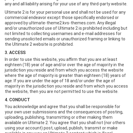
any and all liability arising for your use of any third-party website.
Ultimate 2 is for your personal use and shall not be used for any
commercial endeavor except those specifically endorsed or
approved by ultimate-theme2.kvs-themes.com. Any illegal
and/or unauthorized use of Ultimate 2 is prohibited including but
not limited to collecting usernames and e-mail addresses for
sending unsolicited emails or unauthorized framing or linking to
the Ultimate 2 website is prohibited.
3. ACCESS
In order to use this website, you affirm that you are at least
eighteen (18) year of age and/or over the age of majority in the
jurisdiction you reside and from which you access the website
where the age of majority is greater than eighteen (18) years of
age. If you are under the age of 18 and/or under the age of
majority in the jurisdiction you reside and from which you access
the website, then you are not permitted to use the website.
4. CONDUCT
You acknowledge and agree that you shall be responsible for
your own user submissions and the consequences of posting,
uploading, publishing, transmitting or other making them
available on Ultimate 2. You agree that you shall not (nor others
using your account) post, upload, publish, transmit or make