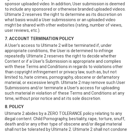
sponsor uploaded video. In addition, User submission is deemed
to include any sponsored or otherwise branded uploaded videos.
Ultimate 2 reserves the right to determine as its discretion on
what basis would a User submissions or an uploaded video
might be shared with other websites (rating, number of views,
user reviews, etc.).
7. ACCOUNT TERMINATION POLICY
A User's access to Ultimate 2 will be terminated if, under
appropriate conditions, the User is determined to infringe
repeatedly. Ultimate 2 reserves the right to decide whether
Content or if a User's Submission is appropriate and complies
with these Terms and Conditions in regards to violations other
than copyright infringement or privacy law, such as, but not
limited to, hate crimes, pornography, obscene or defamatory
material, or excessive length. Ultimate 2 may remove such User
Submissions and/or terminate a User's access for uploading
such material in violation of these Terms and Conditions at any
time, without prior notice and at its sole discretion.
8. POLICY
Ultimate 2 abides by a ZERO TOLERANCE policy relating to any
illegal content. Child Pornography, bestiality, rape, torture, snuff,
death and/or any other type of obscene and/or illegal material
shall not be tolerated by Ultimate 2. Ultimate 2 shall not condone