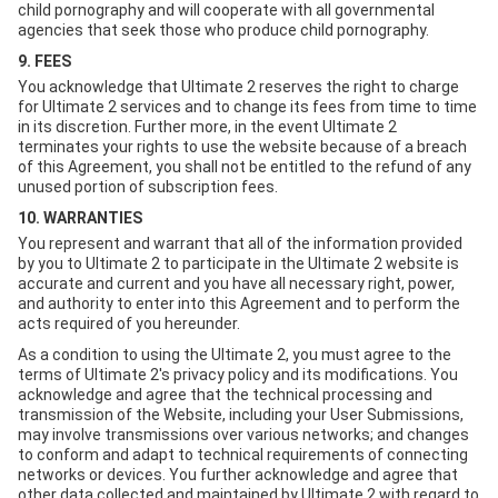
child pornography and will cooperate with all governmental
agencies that seek those who produce child pornography.
9. FEES
You acknowledge that Ultimate 2 reserves the right to charge
for Ultimate 2 services and to change its fees from time to time
in its discretion. Further more, in the event Ultimate 2
terminates your rights to use the website because of a breach
of this Agreement, you shall not be entitled to the refund of any
unused portion of subscription fees.
10. WARRANTIES
You represent and warrant that all of the information provided
by you to Ultimate 2 to participate in the Ultimate 2 website is
accurate and current and you have all necessary right, power,
and authority to enter into this Agreement and to perform the
acts required of you hereunder.
As a condition to using the Ultimate 2, you must agree to the
terms of Ultimate 2's privacy policy and its modifications. You
acknowledge and agree that the technical processing and
transmission of the Website, including your User Submissions,
may involve transmissions over various networks; and changes
to conform and adapt to technical requirements of connecting
networks or devices. You further acknowledge and agree that
other data collected and maintained by Ultimate 2 with regard to