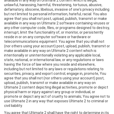
available in any way on Ultimate 2 content which is illegal,
unlawful, harassing, harmful, threatening, tortuous, abusive,
defamatory, obscene, libelous, invasive of one's privacy including
but not limited to personal information, hateful, racial. You also
agree that you shall not post, upload, publish, transmit or make
available in any way on Ultimate 2 software containing viruses or
any other computer code, files, or programs designed to destroy,
interrupt, limit the functionality of, or monitor, or persistently
reside in or on any computer software or hardware or
telecommunications equipment. You agree that you shall not
(nor others using your account) post, upload, publish, transmit or
make available in any way on Ultimate 2 content which is
intentionally or unintentionally violating any applicable local,
state, national, or international law, or any regulations or laws
having the force of law where you reside and elsewhere,
including but not limited to any laws or regulations relating to
securities, privacy, and export control; engage in, promote, You
agree that you shall not (nor others using your account) post,
upload, publish, transmit or make available in any way on
Ultimate 2 content depicting illegal activities, promote or depict
physical harm or injury against any group or individual, or
promote or depict any act of cruelty to animals; You agree not to
use Ultimate 2 in any way that exposes Ultimate 2 to criminal or
civil liability.
You agree that Ultimate 2 shall have the right to determine in its