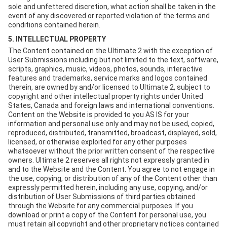
sole and unfettered discretion, what action shall be taken in the
event of any discovered or reported violation of the terms and
conditions contained herein.
5. INTELLECTUAL PROPERTY
The Content contained on the Ultimate 2 with the exception of
User Submissions including but not limited to the text, software,
scripts, graphics, music, videos, photos, sounds, interactive
features and trademarks, service marks and logos contained
therein, are owned by and/or licensed to Ultimate 2, subject to
copyright and other intellectual property rights under United
States, Canada and foreign laws and international conventions.
Content on the Website is provided to you AS IS for your
information and personal use only and may not be used, copied,
reproduced, distributed, transmitted, broadcast, displayed, sold,
licensed, or otherwise exploited for any other purposes
whatsoever without the prior written consent of the respective
owners. Ultimate 2 reserves all rights not expressly granted in
and to the Website and the Content. You agree to not engage in
the use, copying, or distribution of any of the Content other than
expressly permitted herein, including any use, copying, and/or
distribution of User Submissions of third parties obtained
through the Website for any commercial purposes. If you
download or print a copy of the Content for personal use, you
must retain all copyright and other proprietary notices contained