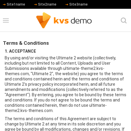
Site1name
Site2name
Site3name
Terms & Conditions
1. ACCEPTANCE
By using and/or visiting the Ultimate 2 website (collectively,
including but not limited to all Content, Uploads and User
Submissions available through ultimate-theme2.kvs-
themes.com, "Ultimate 2", the website) you agree to the terms
and conditions contained herin and the terms and conditions of
Ultimate 2's privacy policy incorporated herin, and all future
amendments and modifications (collectively referred to as the
"Agreement"). By entering, you agree to be bound by these terms
and conditions. If you do not agree to be bound the terms and
conditions contained herein, then do not use ultimate-
theme2.kvs-themes.com.
The terms and conditions of this Agreement are subject to
change by Ultimate 2 at any time in its sole discretion and you
agree be bound by all modifications, changes and/or revisions. If