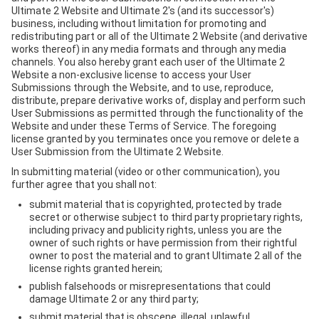
Ultimate 2 Website and Ultimate 2's (and its successor's)
business, including without limitation for promoting and
redistributing part or all of the Ultimate 2 Website (and derivative
works thereof) in any media formats and through any media
channels. You also hereby grant each user of the Ultimate 2
Website a non-exclusive license to access your User
Submissions through the Website, and to use, reproduce,
distribute, prepare derivative works of, display and perform such
User Submissions as permitted through the functionality of the
Website and under these Terms of Service. The foregoing
license granted by you terminates once you remove or delete a
User Submission from the Ultimate 2 Website.
In submitting material (video or other communication), you
further agree that you shall not:
submit material that is copyrighted, protected by trade
secret or otherwise subject to third party proprietary rights,
including privacy and publicity rights, unless you are the
owner of such rights or have permission from their rightful
owner to post the material and to grant Ultimate 2 all of the
license rights granted herein;
publish falsehoods or misrepresentations that could
damage Ultimate 2 or any third party;
submit material that is obscene, illegal, unlawful,