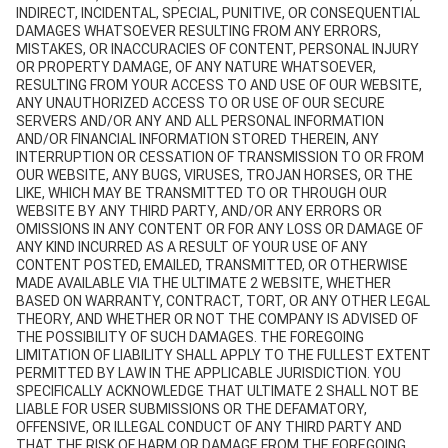
INDIRECT, INCIDENTAL, SPECIAL, PUNITIVE, OR CONSEQUENTIAL
DAMAGES WHATSOEVER RESULTING FROM ANY ERRORS,
MISTAKES, OR INACCURACIES OF CONTENT, PERSONAL INJURY
OR PROPERTY DAMAGE, OF ANY NATURE WHATSOEVER,
RESULTING FROM YOUR ACCESS TO AND USE OF OUR WEBSITE,
ANY UNAUTHORIZED ACCESS TO OR USE OF OUR SECURE
SERVERS AND/OR ANY AND ALL PERSONAL INFORMATION
AND/OR FINANCIAL INFORMATION STORED THEREIN, ANY
INTERRUPTION OR CESSATION OF TRANSMISSION TO OR FROM
OUR WEBSITE, ANY BUGS, VIRUSES, TROJAN HORSES, OR THE
LIKE, WHICH MAY BE TRANSMITTED TO OR THROUGH OUR
WEBSITE BY ANY THIRD PARTY, AND/OR ANY ERRORS OR
OMISSIONS IN ANY CONTENT OR FOR ANY LOSS OR DAMAGE OF
ANY KIND INCURRED AS A RESULT OF YOUR USE OF ANY
CONTENT POSTED, EMAILED, TRANSMITTED, OR OTHERWISE
MADE AVAILABLE VIA THE ULTIMATE 2 WEBSITE, WHETHER
BASED ON WARRANTY, CONTRACT, TORT, OR ANY OTHER LEGAL
THEORY, AND WHETHER OR NOT THE COMPANY IS ADVISED OF
THE POSSIBILITY OF SUCH DAMAGES. THE FOREGOING
LIMITATION OF LIABILITY SHALL APPLY TO THE FULLEST EXTENT
PERMITTED BY LAW IN THE APPLICABLE JURISDICTION. YOU
SPECIFICALLY ACKNOWLEDGE THAT ULTIMATE 2 SHALL NOT BE
LIABLE FOR USER SUBMISSIONS OR THE DEFAMATORY,
OFFENSIVE, OR ILLEGAL CONDUCT OF ANY THIRD PARTY AND
THAT THE RISK OF HARM OR DAMAGE FROM THE FOREGOING