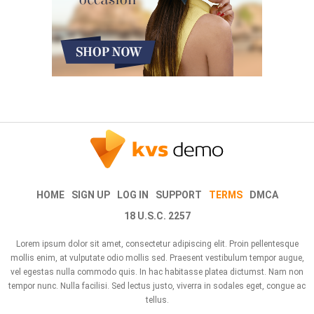
HOME
SIGN UP
LOG IN
SUPPORT
TERMS
DMCA
18 U.S.C. 2257
Lorem ipsum dolor sit amet, consectetur adipiscing elit. Proin pellentesque
mollis enim, at vulputate odio mollis sed. Praesent vestibulum tempor augue,
vel egestas nulla commodo quis. In hac habitasse platea dictumst. Nam non
tempor nunc. Nulla facilisi. Sed lectus justo, viverra in sodales eget, congue ac
tellus.