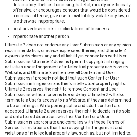
defamatory, libelous, harassing, hateful, racially or ethnically
offensive, or encourages conduct that would be considered
a criminal offense, give rise to civil liability, violate any law, or
is otherwise inappropriate;
post advertisements or solicitations of business;
impersonate another person.
Ultimate 2 does not endorse any User Submission or any opinion,
recommendation, or advice expressed therein, and Ultimate 2
expressly disclaims any and all liability in connection with User
Submissions. Ultimate 2 does not permit copyright infringing
activities and infringement of intellectual property rights on its
Website, and Ultimate 2 will remove all Content and User
Submissions if properly notified that such Content or User
Submission infringes on another's intellectual property rights.
Ultimate 2 reserves the right to remove Content and User
Submissions without prior notice or delay. Ultimate 2 will also
terminate a User's access to its Website, if they are determined
to be an infringer. While pornographic and adult content are
accepted, Ultimate 2 also reserves the right to decide in its sole
and unfettered discretion, whether Content or a User
Submission is appropriate and complies with these Terms of
Service for violations other than copyright infringement and
violations of intellectual property law, such as, but not limited to,