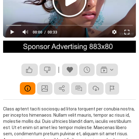
00:00
00:33
Class aptent taciti sociosqu ad litora torquent per conubia nostra,
per inceptos himenaeos. Nullam velit mauris, tempor ac risus id,
molestie mollis dui. Duis ultricies blandit diam, iaculis vestibulum
est. Ut et enim sit amet leo tempor molestie. Maecenas libero
sem, condimentum pretium pulvinar et, aliquam sit amet risus.