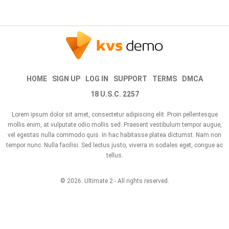
HOME
SIGN UP
LOG IN
SUPPORT
TERMS
DMCA
18 U.S.C. 2257
Lorem ipsum dolor sit amet, consectetur adipiscing elit. Proin pellentesque
mollis enim, at vulputate odio mollis sed. Praesent vestibulum tempor augue,
vel egestas nulla commodo quis. In hac habitasse platea dictumst. Nam non
tempor nunc. Nulla facilisi. Sed lectus justo, viverra in sodales eget, congue ac
tellus.
© 2026.
Ultimate 2
- All rights reserved.