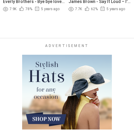
Everly Brothers - Bye bye love
James Brown - Say It Loud – I'm
(1957)
Black and I'm Proud (1968)
7.9K
78%
5 years ago
7.7K
62%
5 years ago
ADVERTISEMENT