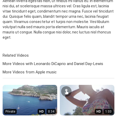
Aenean viverra egestas nibh, ut finibus mi varius eu. In elementum
nisi dui, at scelerisque massa ultrices vel. Cras ligula est, lacinia
vitae tincidunt eget, condimentum nec magna. Fusce vel tincidunt
dui. Quisque felis quam, blandit tempor urna nec, lacinia feugiat
quam. Vivamus consectetur et turpis non molestie. Vestibulum
volutpat nulla sed mauris porta elementum. Mauris iaculis at
mauris ut congue. Nulla congue nisi dolor, nec luctus nisl rhoncus
eget.
Related Videos
More Videos with Leonardo DiCaprio and Daniel Day-Lewis
More Videos from Apple music
Private
HD
0:34
HD
1:03