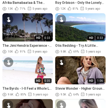
Afrika Bamabaataa & The
Roy Orbison - Only the Lonely
Soulsonic Force - Planet Rock
(1960)
13K
71%
5 years ago
12K
81%
5 years ago
(1982)
HD
0:33
HD
0:33
The Jimi Hendrix Experience -
Otis Redding - Try A Little
The Wind Cries Mary (1967)
Tenderness (1966).avi
10K
91%
5 years ago
9.8K
69%
5 years ago
HD
0:35
HD
1:06
The Byrds - I-ll Feel a Whole Lot
Stevie Wonder - Higher Ground
Better (1965)
(1974)
9.6K
85%
5 years ago
9.5K
64%
5 years ago