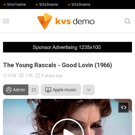
Site1name
Site2name
Site3name
The Young Rascals - Good Lovin (1966)
0:34
11K
5 years ago
Admin
23
Apple music
Leonardo DiCaprio
Daniel Day-Lewis
Hip Hop
Blues
Jazz