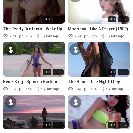
HD
0:33
HD
0:34
The Everly Brothers - Wake Up
Madonna - Like A Prayer (1989)
Little Susie (1957)
9.4K
91%
5 years ago
9.2K
64%
5 years ago
HD
0:33
HD
0:33
Ben E King - Spanish Harlem
The Band - The Night They
(1960)
Drove Old Dixie Down (1969)
8.9K
87%
5 years ago
8.4K
89%
5 years ago
HD
0:33
HD
0:32