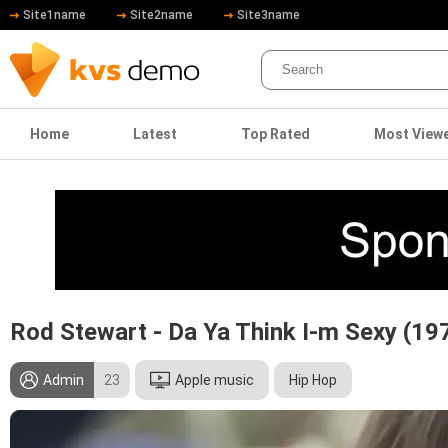
Site1name
Site2name
Site3name
Home
Latest
Top Rated
Most View
Rod Stewart - Da Ya Think I-m Sexy (19
Admin
23
Apple music
Hip Hop