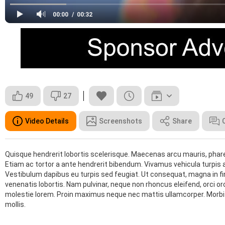
00:00
00:32
49
27
Video Details
Screenshots
Share
Quisque hendrerit lobortis scelerisque. Maecenas arcu mauris, phare
Etiam ac tortor a ante hendrerit bibendum. Vivamus vehicula turpis ac
Vestibulum dapibus eu turpis sed feugiat. Ut consequat, magna in finibu
venenatis lobortis. Nam pulvinar, neque non rhoncus eleifend, orci orci 
molestie lorem. Proin maximus neque nec mattis ullamcorper. Morbi et
mollis.