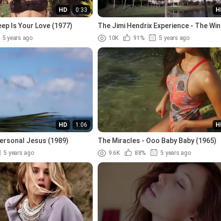
HD
0:33
H
ep Is Your Love (1977)
The Jimi Hendrix Experience - The Win
Mary (1967)
5 years ago
10K
91%
5 years ago
HD
1:06
H
ersonal Jesus (1989)
The Miracles - Ooo Baby Baby (1965)
5 years ago
9.6K
88%
5 years ago