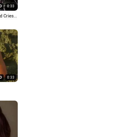
D
0:33
d Cries
D
0:33