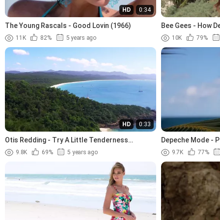
HD
0:34
The Young Rascals - Good Lovin (1966)
Bee Gees - How De
11K
82%
5 years ago
10K
79%
HD
0:33
Otis Redding - Try A Little Tenderness
Depeche Mode - P
(1966).avi
9.8K
69%
5 years ago
9.7K
77%