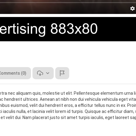
Comments (0)
tra nec aliquam quis, molestie ut elit. Pellentesque elementum urna li
 hendrerit ultrices. Aenean at nibh non dui vehicula vehicula eget vit
s euismod, velit dui hendrerit eros, a efficitur tellus nunc in ex. Proi
iaculis nulla, et lacinia velit lorem id turpis. Quisque ac efficitur diam,
 velit dui. Nam placerat justo sit amet turpis iaculis, eget laoreet sa