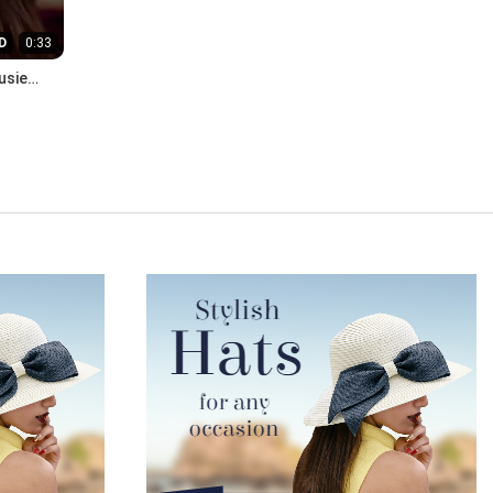
D
0:33
usie