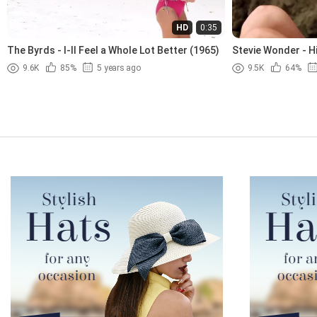
HD
0:35
The Byrds - I-ll Feel a Whole Lot Better (1965)
Stevie Wonder - H
9.6K
85%
5 years ago
9.5K
64%