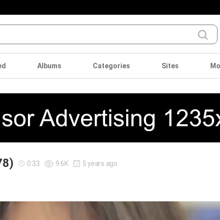
ed
Albums
Categories
Sites
Mo
78)
0:33
9.6K
5 years ago