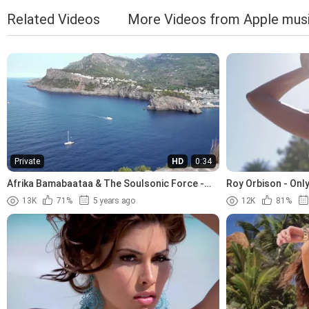
Related Videos
More Videos from Apple mus
Private
HD
0:34
Afrika Bamabaataa & The Soulsonic Force -
Roy Orbison - Only
Planet Rock (1982)
13K
71%
5 years ago
12K
81%