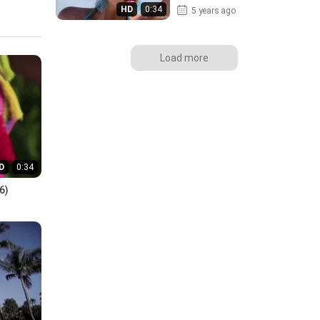
HD
0:34
5 years ago
Load more
D
0:34
6)