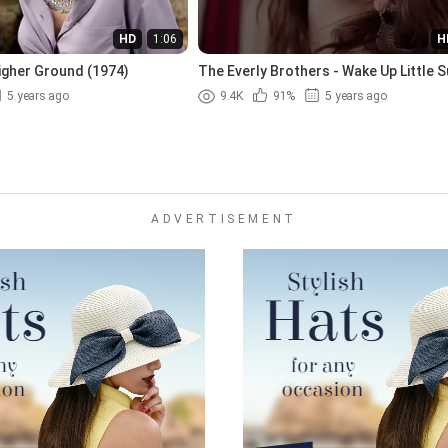
HD
1:06
H
igher Ground (1974)
The Everly Brothers - Wake Up Little S
(1957)
5 years ago
9.4K
91%
5 years ago
ADVERTISEMENT