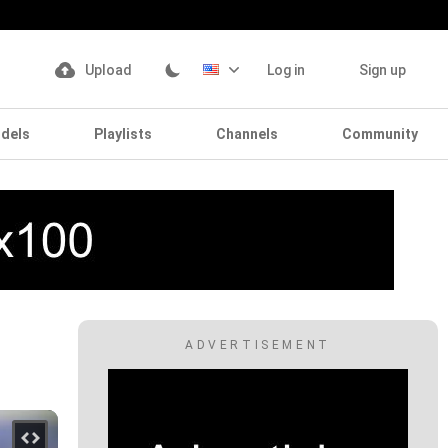
Upload
Log in
Sign up
dels
Playlists
Channels
Community
ADVERTISEMENT