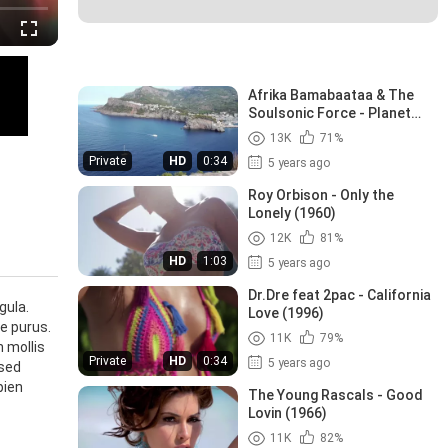
Recommended Videos
Afrika Bamabaataa & The
Soulsonic Force - Planet
Rock (1982)
13K
71%
Private
HD
0:34
5 years ago
Roy Orbison - Only the
Lonely (1960)
12K
81%
HD
1:03
5 years ago
Dr.Dre feat 2pac - California
gula.
Love (1996)
ae purus.
11K
79%
n mollis
Private
HD
0:34
5 years ago
 sed
pien
The Young Rascals - Good
Lovin (1966)
11K
82%