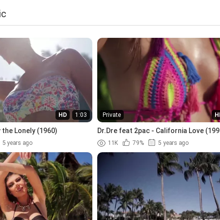
ic
HD
1:03
Private
H
 the Lonely (1960)
Dr.Dre feat 2pac - California Love (199
5 years ago
11K
79%
5 years ago