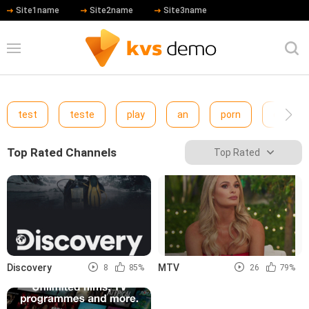
Site1name
Site2name
Site3name
test
teste
play
an
porn
cewfcw
Top Rated Channels
Top Rated
Discovery
MTV
8
85%
26
79%