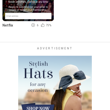
Netflix
6
75%
ADVERTISEMENT