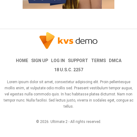
HOME
SIGN UP
LOG IN
SUPPORT
TERMS
DMCA
18 U.S.C. 2257
Lorem ipsum dolor sit amet, consectetur adipiscing elit. Proin pellentesque
mollis enim, at vulputate odio mollis sed. Praesent vestibulum tempor augue,
vel egestas nulla commodo quis. In hac habitasse platea dictumst. Nam non
tempor nunc. Nulla facilisi. Sed lectus justo, viverra in sodales eget, congue ac
tellus.
© 2026.
Ultimate 2
- All rights reserved.