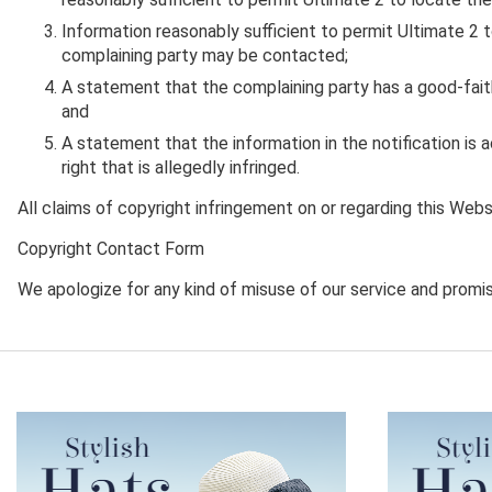
Information reasonably sufficient to permit Ultimate 2 t
complaining party may be contacted;
A statement that the complaining party has a good-faith 
and
A statement that the information in the notification is 
right that is allegedly infringed.
All claims of copyright infringement on or regarding this Web
Copyright Contact Form
We apologize for any kind of misuse of our service and promise