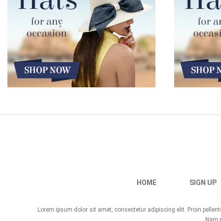
HOME
SIGN UP
Lorem ipsum dolor sit amet, consectetur adipiscing elit. Proin pelle
Nam no