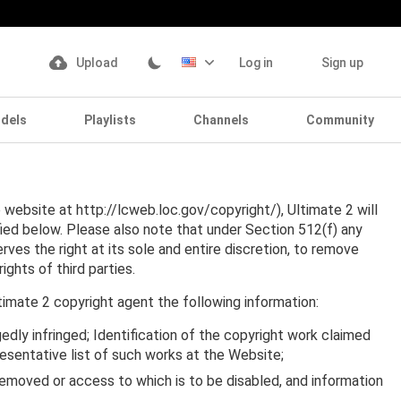
Upload
Log in
Sign up
dels
Playlists
Channels
Community
website at http://lcweb.loc.gov/copyright/), Ultimate 2 will
fied below. Please also note that under Section 512(f) any
erves the right at its sole and entire discretion, to remove
ights of third parties.
timate 2 copyright agent the following information:
gedly infringed; Identification of the copyright work claimed
presentative list of such works at the Website;
be removed or access to which is to be disabled, and information