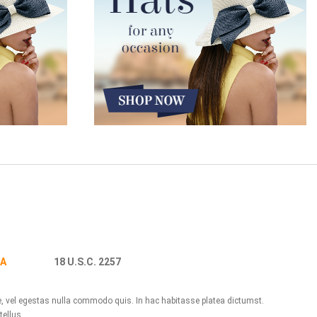
A
18 U.S.C. 2257
ue, vel egestas nulla commodo quis. In hac habitasse platea dictumst.
tellus.