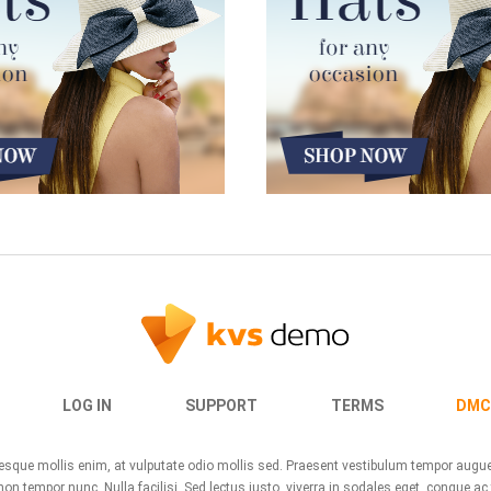
LOG IN
SUPPORT
TERMS
DMC
ntesque mollis enim, at vulputate odio mollis sed. Praesent vestibulum tempor aug
n tempor nunc. Nulla facilisi. Sed lectus justo, viverra in sodales eget, congue ac 