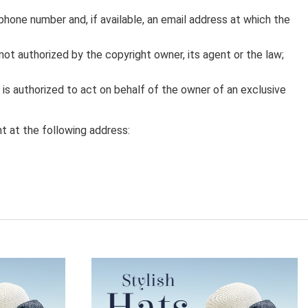
phone number and, if available, an email address at which the
not authorized by the copyright owner, its agent or the law;
y is authorized to act on behalf of the owner of an exclusive
t at the following address: