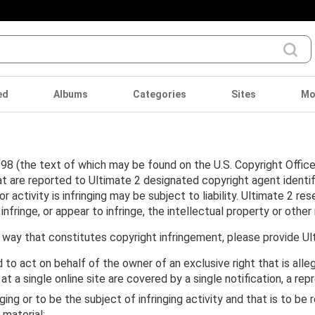
ed
Albums
Categories
Sites
Mo
98 (the text of which may be found on the U.S. Copyright Office 
at are reported to Ultimate 2 designated copyright agent identi
activity is infringing may be subject to liability. Ultimate 2 res
inge, or appear to infringe, the intellectual property or other r
 way that constitutes copyright infringement, please provide Ul
 to act on behalf of the owner of an exclusive right that is alle
 at a single online site are covered by a single notification, a re
inging or to be the subject of infringing activity and that is to 
 material;