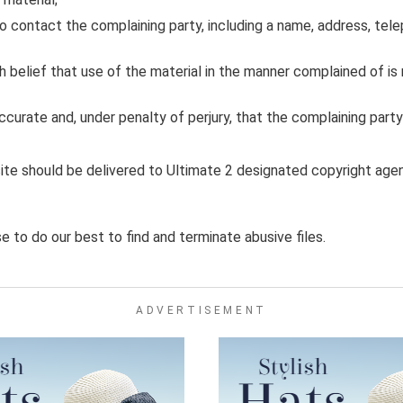
o contact the complaining party, including a name, address, tele
belief that use of the material in the manner complained of is 
accurate and, under penalty of perjury, that the complaining part
site should be delivered to Ultimate 2 designated copyright agen
 to do our best to find and terminate abusive files.
ADVERTISEMENT