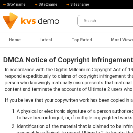
Site1name
Site2name
Site3name
Home
Latest
Top Rated
Most View
DMCA Notice of Copyright Infringement
In accordance with the Digital Millennium Copyright Act of 19
respond expeditiously to claims of copyright infringement th
person who knowingly materially misrepresents that material or 
content and terminate the accounts of Ultimate 2 users who infr
If you believe that your copywriten work has been copied in a
A physical or electronic signature of a person authorized
to have been infringed, or, if multiple copyrighted works
Identification of the material that is claimed to be infr
reasonably sufficient to permit Ultimate 2 to locate the