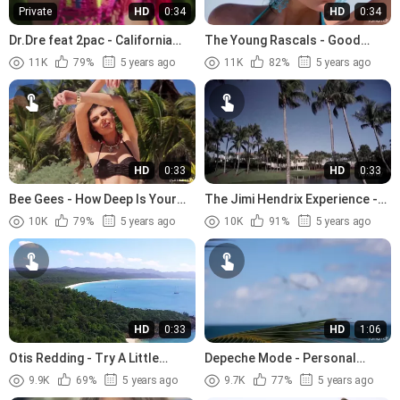
Private
HD
0:34
HD
0:34
Dr.Dre feat 2pac - California
The Young Rascals - Good
Love (1996)
Lovin (1966)
11K
79%
5 years ago
11K
82%
5 years ago
HD
0:33
HD
0:33
Bee Gees - How Deep Is Your
The Jimi Hendrix Experience -
Love (1977)
The Wind Cries Mary (1967)
10K
79%
5 years ago
10K
91%
5 years ago
HD
0:33
HD
1:06
Otis Redding - Try A Little
Depeche Mode - Personal
Tenderness (1966).avi
Jesus (1989)
9.9K
69%
5 years ago
9.7K
77%
5 years ago