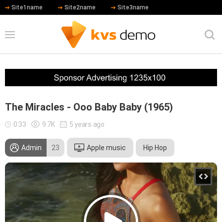
Site1name
Site2name
Site3name
The Miracles - Ooo Baby Baby (1965)
0:33
9.7K
5 years ago
Admin
23
Apple music
Hip Hop