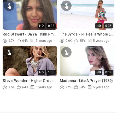
HD
0:33
HD
0:35
Rod Stewart - Da Ya Think I-m
The Byrds - I-ll Feel a Whole Lot
Sexy (1978)
Better (1965)
9.7K
64%
5 years ago
9.6K
85%
5 years ago
HD
1:06
HD
0:34
Stevie Wonder - Higher Ground
Madonna - Like A Prayer (1989)
(1974)
9.5K
64%
5 years ago
9.2K
64%
5 years ago