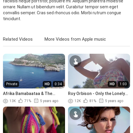
facilisis neque porttitor, posuere mi. Aliquam pharetra molestie
ornare. Nullam ut bibendum velit. Curabitur tempor sem eget
convallis semper. Cras sed rhoncus odio. Morbi rutrum congue
tincidunt.
Related Videos
More Videos from Apple music
Private
HD
0:34
HD
1:03
Afrika Bamabaataa & The
Roy Orbison - Only the Lonely
Soulsonic Force - Planet Rock
(1960)
13K
71%
5 years ago
12K
81%
5 years ago
(1982)