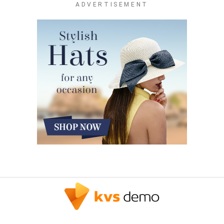
ADVERTISEMENT