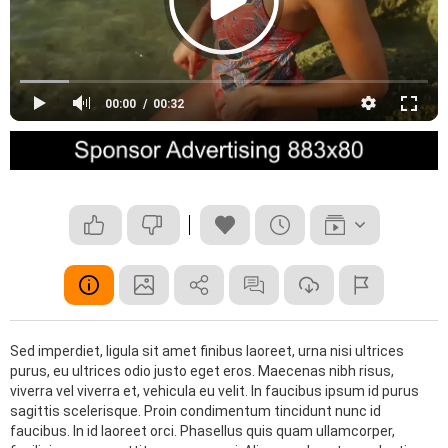
00:00
00:32
Sed imperdiet, ligula sit amet finibus laoreet, urna nisi ultrices
purus, eu ultrices odio justo eget eros. Maecenas nibh risus,
viverra vel viverra et, vehicula eu velit. In faucibus ipsum id purus
sagittis scelerisque. Proin condimentum tincidunt nunc id
faucibus. In id laoreet orci. Phasellus quis quam ullamcorper,