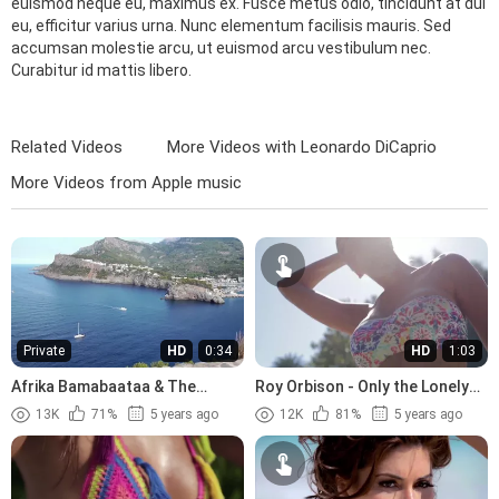
euismod neque eu, maximus ex. Fusce metus odio, tincidunt at dui
eu, efficitur varius urna. Nunc elementum facilisis mauris. Sed
accumsan molestie arcu, ut euismod arcu vestibulum nec.
Curabitur id mattis libero.
Related Videos
More Videos with Leonardo DiCaprio
More Videos from Apple music
Private
HD
0:34
HD
1:03
Afrika Bamabaataa & The
Roy Orbison - Only the Lonely
Soulsonic Force - Planet Rock
(1960)
13K
71%
5 years ago
12K
81%
5 years ago
(1982)