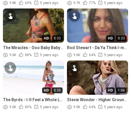
Tenderness (1966).avi
Jesus (1989)
9.8K
69%
5 years ago
9.7K
77%
5 years ago
HD
0:33
HD
0:33
The Miracles - Ooo Baby Baby
Rod Stewart - Da Ya Think I-m
(1965)
Sexy (1978)
9.6K
88%
5 years ago
9.6K
64%
5 years ago
HD
0:35
HD
1:06
The Byrds - I-ll Feel a Whole Lot
Stevie Wonder - Higher Ground
Better (1965)
(1974)
9.6K
85%
5 years ago
9.5K
64%
5 years ago