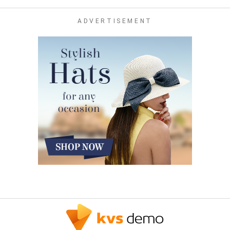
ADVERTISEMENT