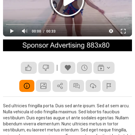
00:00
00:33
Sed ultricies fringilla porta. Duis sed ante ipsum. Sed at sem arcu.
Nulla vehicula id odio fringilla maximus. Sed lobortis faucibus
vestibulum. Duis egestas augue ut ante sodales egestas. Nullam
bibendum viverra elementum. Nunc ultricies metus in tortor
vestibulum, eu laoreet metus interdum. Sed eget neque fringilla,