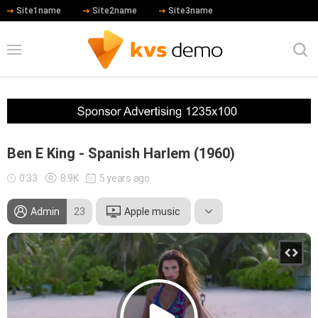
Site1name
Site2name
Site3name
Ben E King - Spanish Harlem (1960)
0:33
8.9K
5 years ago
Admin
23
Apple music
Leonardo DiCaprio
Hip Hop