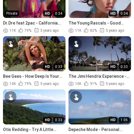
Private
HD
0:34
HD
0:34
Dr.Dre feat 2pac - California
The Young Rascals - Good
Love (1996)
Lovin (1966)
11K
79%
5 years ago
11K
82%
5 years ago
HD
0:33
HD
0:33
Bee Gees - How Deep Is Your
The Jimi Hendrix Experience -
Love (1977)
The Wind Cries Mary (1967)
10K
79%
5 years ago
10K
91%
5 years ago
HD
0:33
HD
1:06
Otis Redding - Try A Little
Depeche Mode - Personal