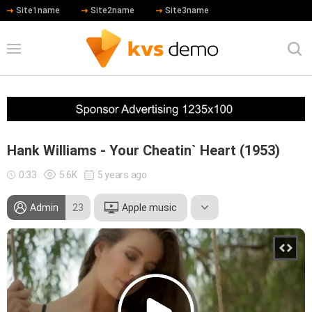
Site1name
Site2name
Site3name
Hank Williams - Your Cheatin` Heart (1953)
0:33
5.6K
5 years ago
Admin
23
Apple music
Leonardo DiCaprio
Meryl Streep
Robert De Niro
Hip Hop
Country
Rock