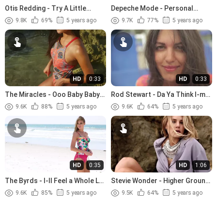
Otis Redding - Try A Little
Depeche Mode - Personal
Tenderness (1966).avi
Jesus (1989)
9.8K
69%
5 years ago
9.7K
77%
5 years ago
HD
0:33
HD
0:33
The Miracles - Ooo Baby Baby
Rod Stewart - Da Ya Think I-m
(1965)
Sexy (1978)
9.6K
88%
5 years ago
9.6K
64%
5 years ago
HD
0:35
HD
1:06
The Byrds - I-ll Feel a Whole Lot
Stevie Wonder - Higher Ground
Better (1965)
(1974)
9.6K
85%
5 years ago
9.5K
64%
5 years ago