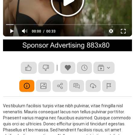
00:00
00:33
Vestibulum facilisis turpis vitae nibh pulvinar, vitae fringilla nisl
venenatis. Mauris consequat lacus non tellus pulvinar porttitor.
Praesent varius magna nec faucibus euismod. Quisque commodo
quis orci ac ultricies. Donec efficitur ipsum id tincidunt egestas.
Phasellus et leo massa. Sed hendrerit facilisis risus, sit amet