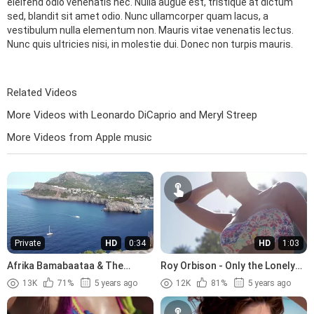
eleifend odio venenatis nec. Nulla augue est, tristique at dictum
sed, blandit sit amet odio. Nunc ullamcorper quam lacus, a
vestibulum nulla elementum non. Mauris vitae venenatis lectus.
Nunc quis ultricies nisi, in molestie dui. Donec non turpis mauris.
Related Videos
More Videos with Leonardo DiCaprio and Meryl Streep
More Videos from Apple music
Private
HD
0:34
HD
1:03
Afrika Bamabaataa & The
Roy Orbison - Only the Lonely
Soulsonic Force - Planet Rock
(1960)
13K
71%
5 years ago
12K
81%
5 years ago
(1982)