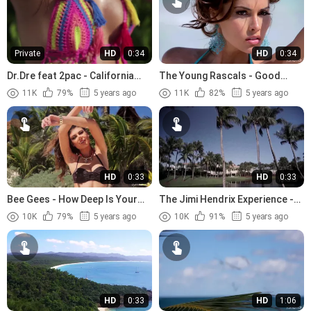
Private
HD
0:34
HD
0:34
Dr.Dre feat 2pac - California
The Young Rascals - Good
Love (1996)
Lovin (1966)
11K
79%
5 years ago
11K
82%
5 years ago
HD
0:33
HD
0:33
Bee Gees - How Deep Is Your
The Jimi Hendrix Experience -
Love (1977)
The Wind Cries Mary (1967)
10K
79%
5 years ago
10K
91%
5 years ago
HD
0:33
HD
1:06