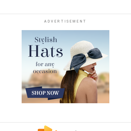
ADVERTISEMENT