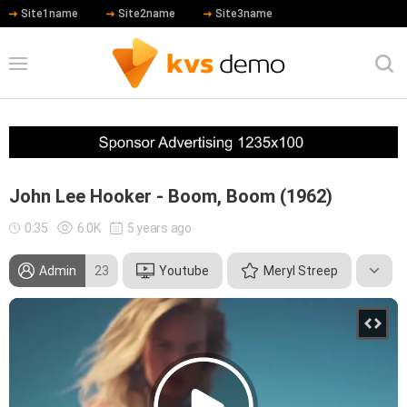
Site1name
Site2name
Site3name
John Lee Hooker - Boom, Boom (1962)
0:35
6.0K
5 years ago
Admin
23
Youtube
Meryl Streep
Robert De Niro
Hip Hop
Country
Rock