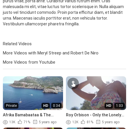
purus vitae, porta ante. Curabitur varius rutrum enim. Cras
malesuada mi elit, vitae luctus tortor scelerisque in. Nulla aliquam
justo vel tincidunt commodo. Proin porta efficitur diam, et blandit
urna. Maecenas iaculis porttitor erat, non vehicula tortor.
Vestibulum ullamcorper pharetra fringilla.
Related Videos
More Videos with Meryl Streep and Robert De Niro
More Videos from Youtube
Private
HD
0:34
HD
1:03
Afrika Bamabaataa & The
Roy Orbison - Only the Lonely
Soulsonic Force - Planet Rock
(1960)
13K
71%
5 years ago
12K
81%
5 years ago
(1982)