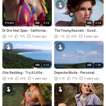
Private
HD
0:34
HD
0:34
Dr.Dre feat 2pac - California
The Young Rascals - Good
Love (1996)
Lovin (1966)
11K
79%
5 years ago
11K
82%
5 years ago
HD
0:33
HD
1:06
Otis Redding - Try A Little
Depeche Mode - Personal
Tenderness (1966).avi
Jesus (1989)
9.9K
69%
5 years ago
9.7K
77%
5 years ago