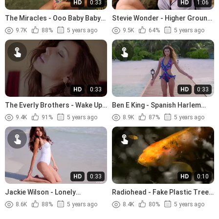
HD
0:33
HD
1:06
The Miracles - Ooo Baby Baby
Stevie Wonder - Higher Ground
(1965)
(1974)
9.7K
88%
5 years ago
9.5K
64%
5 years ago
HD
0:33
HD
0:33
The Everly Brothers - Wake Up
Ben E King - Spanish Harlem
Little Susie (1957)
(1960)
9.4K
91%
5 years ago
8.9K
87%
5 years ago
HD
0:33
HD
0:10
Jackie Wilson - Lonely
Radiohead - Fake Plastic Trees
Teardrops (1958)
(1995)
8.6K
88%
5 years ago
8.4K
80%
5 years ago