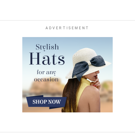
ADVERTISEMENT