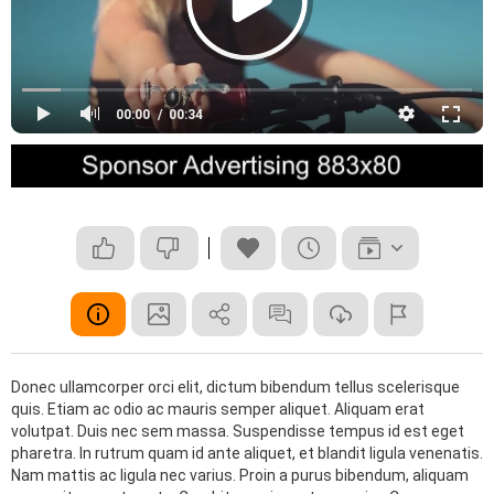
00:00
00:34
Donec ullamcorper orci elit, dictum bibendum tellus scelerisque
quis. Etiam ac odio ac mauris semper aliquet. Aliquam erat
volutpat. Duis nec sem massa. Suspendisse tempus id est eget
pharetra. In rutrum quam id ante aliquet, et blandit ligula venenatis.
Nam mattis ac ligula nec varius. Proin a purus bibendum, aliquam