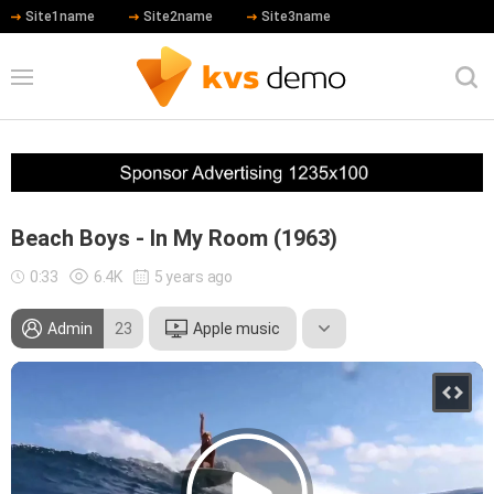
Site1name
Site2name
Site3name
Beach Boys - In My Room (1963)
0:33
6.4K
5 years ago
Admin
23
Apple music
Leonardo DiCaprio
Meryl Streep
Robert De Niro
Hip Hop
Country
Rock
Blues
Jazz
Other
Rhythm and Blues