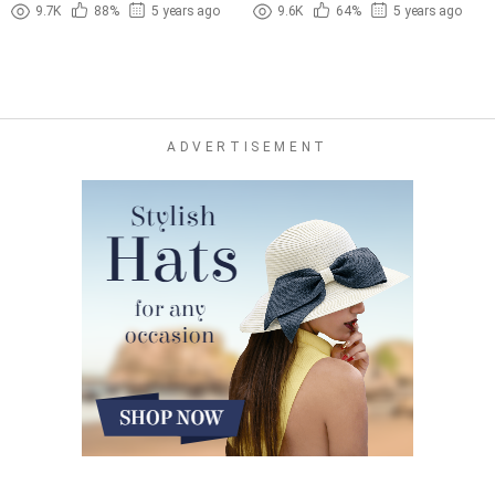
(1965)
Sexy (1978)
9.7K
88%
5 years ago
9.6K
64%
5 years ago
ADVERTISEMENT