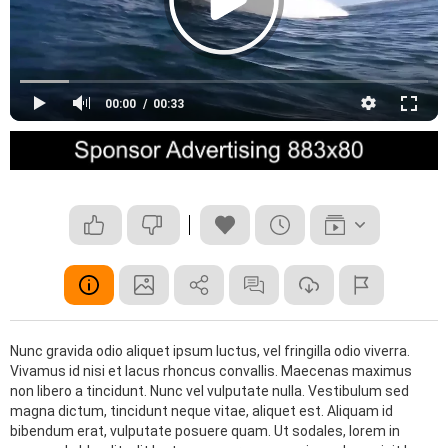
Rock and Roll
Soul
cewfcwe
gay
play
test
teste
wetwe
00:00
00:33
Nunc gravida odio aliquet ipsum luctus, vel fringilla odio viverra.
Vivamus id nisi et lacus rhoncus convallis. Maecenas maximus
non libero a tincidunt. Nunc vel vulputate nulla. Vestibulum sed
magna dictum, tincidunt neque vitae, aliquet est. Aliquam id
bibendum erat, vulputate posuere quam. Ut sodales, lorem in