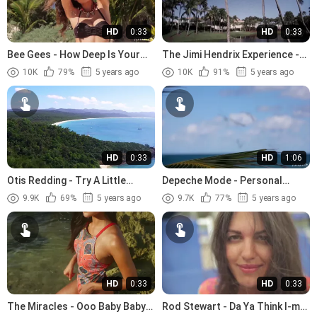
HD
0:33
HD
0:33
Bee Gees - How Deep Is Your
The Jimi Hendrix Experience -
Love (1977)
The Wind Cries Mary (1967)
10K
79%
5 years ago
10K
91%
5 years ago
HD
0:33
HD
1:06
Otis Redding - Try A Little
Depeche Mode - Personal
Tenderness (1966).avi
Jesus (1989)
9.9K
69%
5 years ago
9.7K
77%
5 years ago
HD
0:33
HD
0:33
The Miracles - Ooo Baby Baby
Rod Stewart - Da Ya Think I-m