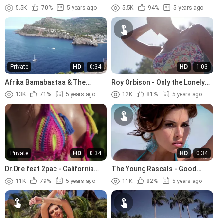
Sixteen (1958)
(1967)
5.5K
70%
5 years ago
5.5K
94%
5 years ago
Private
HD
0:34
HD
1:03
Afrika Bamabaataa & The
Roy Orbison - Only the Lonely
Soulsonic Force - Planet Rock
(1960)
13K
71%
5 years ago
12K
81%
5 years ago
(1982)
Private
HD
0:34
HD
0:34
Dr.Dre feat 2pac - California
The Young Rascals - Good
Love (1996)
Lovin (1966)
11K
79%
5 years ago
11K
82%
5 years ago