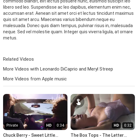
commodo blandit, elit lectus posuere nunc, euismod suscipit leo
libero sed leo. Suspendisse ac leo dapibus, elementum enim nec,
accumsan erat. Aenean sit amet orci et lectus tincidunt maximus
quis sit amet arcu. Maecenas varius bibendum neque eu
malesuada. Donec quis diam tempus, pulvinar risus in, malesuada
neque. Sed vel molestie quam. Integer quis viverra ligula, at ornare
metus.
Related Videos
More Videos with Leonardo DiCaprio and Meryl Streep
More Videos from Apple music
Private
HD
0:34
HD
0:32
Chuck Berry - Sweet Little
The Box Tops - The Letter