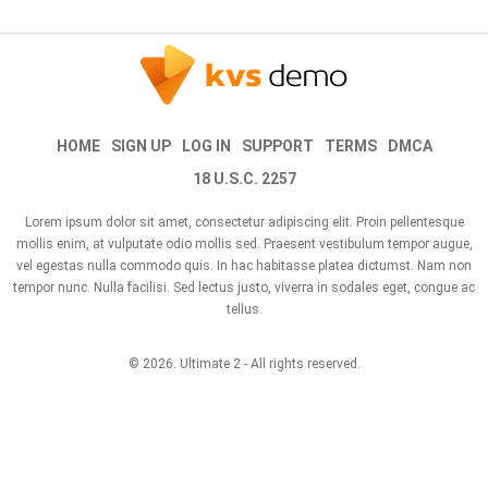
HOME
SIGN UP
LOG IN
SUPPORT
TERMS
DMCA
18 U.S.C. 2257
Lorem ipsum dolor sit amet, consectetur adipiscing elit. Proin pellentesque
mollis enim, at vulputate odio mollis sed. Praesent vestibulum tempor augue,
vel egestas nulla commodo quis. In hac habitasse platea dictumst. Nam non
tempor nunc. Nulla facilisi. Sed lectus justo, viverra in sodales eget, congue ac
tellus.
© 2026.
Ultimate 2
- All rights reserved.