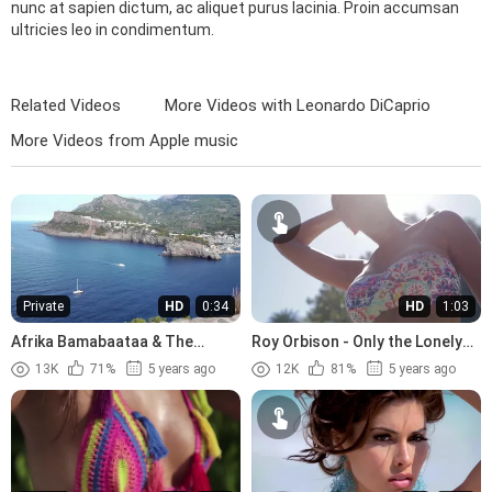
nunc at sapien dictum, ac aliquet purus lacinia. Proin accumsan
ultricies leo in condimentum.
Related Videos
More Videos with Leonardo DiCaprio
More Videos from Apple music
Private
HD
0:34
HD
1:03
Afrika Bamabaataa & The
Roy Orbison - Only the Lonely
Soulsonic Force - Planet Rock
(1960)
13K
71%
5 years ago
12K
81%
5 years ago
(1982)