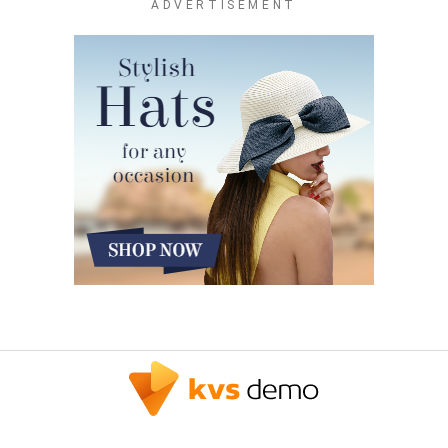
ADVERTISEMENT