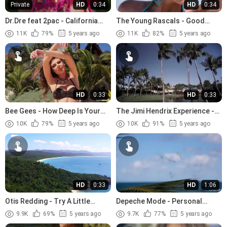
Private
HD
0:34
HD
0:34
Dr.Dre feat 2pac - California
The Young Rascals - Good
Love (1996)
Lovin (1966)
11K
79%
5 years ago
11K
82%
5 years ago
HD
0:33
HD
0:33
Bee Gees - How Deep Is Your
The Jimi Hendrix Experience -
Love (1977)
The Wind Cries Mary (1967)
10K
79%
5 years ago
10K
91%
5 years ago
HD
0:33
HD
1:06
Otis Redding - Try A Little
Depeche Mode - Personal
Tenderness (1966).avi
Jesus (1989)
9.9K
69%
5 years ago
9.7K
77%
5 years ago