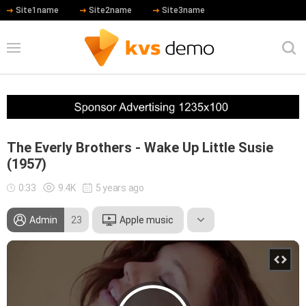
Site1name
Site2name
Site3name
The Everly Brothers - Wake Up Little Susie
(1957)
0:33
9.4K
5 years ago
Admin
23
Apple music
Leonardo DiCaprio
Hip Hop