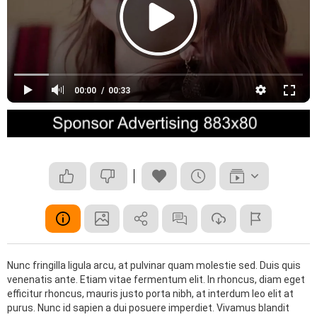
00:00
00:33
Nunc fringilla ligula arcu, at pulvinar quam molestie sed. Duis quis
venenatis ante. Etiam vitae fermentum elit. In rhoncus, diam eget
efficitur rhoncus, mauris justo porta nibh, at interdum leo elit at
purus. Nunc id sapien a dui posuere imperdiet. Vivamus blandit