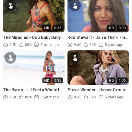
HD
0:33
HD
0:33
The Miracles - Ooo Baby Baby
Rod Stewart - Da Ya Think I-m
(1965)
Sexy (1978)
9.6K
88%
5 years ago
9.6K
64%
5 years ago
HD
0:35
HD
1:06
The Byrds - I-ll Feel a Whole Lot
Stevie Wonder - Higher Ground
Better (1965)
(1974)
9.6K
85%
5 years ago
9.5K
64%
5 years ago