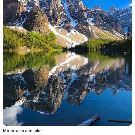
Mountains and lake