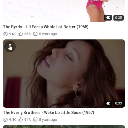
HD
0:35
The Byrds - I-ll Feel a Whole Lot Better (1965)
9.6K
85%
5 years ago
HD
0:33
The Everly Brothers - Wake Up Little Susie (1957)
9.4K
91%
5 years ago