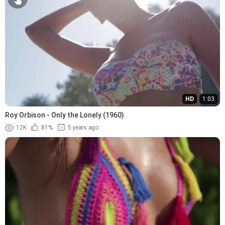
HD
1:03
Roy Orbison - Only the Lonely (1960)
12K
81%
5 years ago