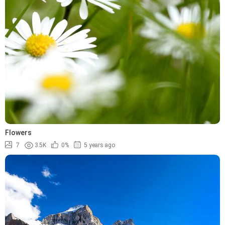
Flowers
7
3.5K
0%
5 years ago