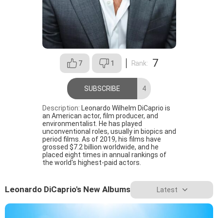
7
7
1
Rank:
SUBSCRIBE
4
Description:
Leonardo Wilhelm DiCaprio is
an American actor, film producer, and
environmentalist. He has played
unconventional roles, usually in biopics and
period films. As of 2019, his films have
grossed $7.2 billion worldwide, and he
placed eight times in annual rankings of
the world's highest-paid actors.
Leonardo DiCaprio's New Albums
Latest