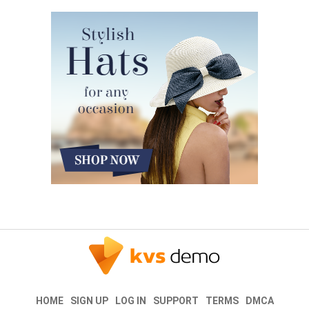
HOME
SIGN UP
LOG IN
SUPPORT
TERMS
DMCA