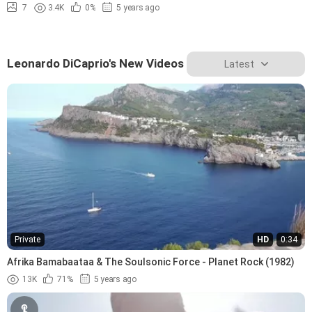
7
3.4K
0%
5 years ago
Leonardo DiCaprio's New Videos
Latest
Private
HD
0:34
Afrika Bamabaataa & The Soulsonic Force - Planet Rock (1982)
13K
71%
5 years ago