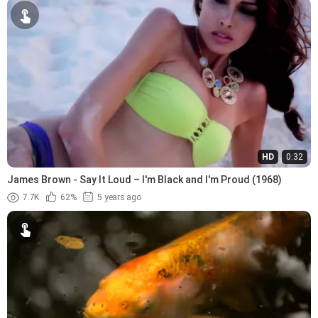
HD
0:32
James Brown - Say It Loud – I'm Black and I'm Proud (1968)
7.7K
62%
5 years ago