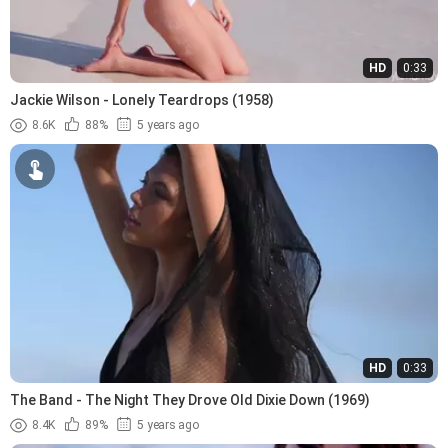
HD
0:33
Jackie Wilson - Lonely Teardrops (1958)
8.6K
88%
5 years ago
HD
0:33
The Band - The Night They Drove Old Dixie Down (1969)
8.4K
89%
5 years ago