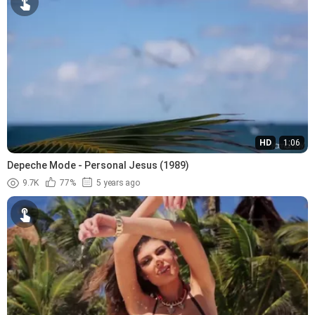
HD
1:06
Depeche Mode - Personal Jesus (1989)
9.7K
77%
5 years ago