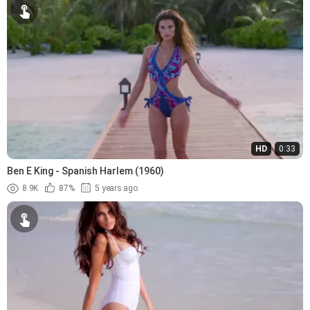
HD
0:33
Ben E King - Spanish Harlem (1960)
8.9K
87%
5 years ago