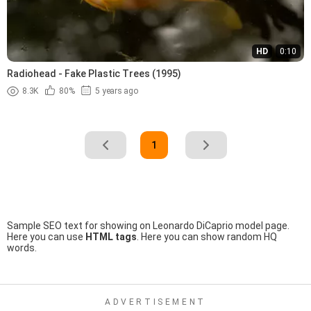
HD
0:10
Radiohead - Fake Plastic Trees (1995)
8.3K
80%
5 years ago
1
Sample SEO text for showing on Leonardo DiCaprio model page.
Here you can use
HTML tags
. Here you can show random HQ
words.
ADVERTISEMENT