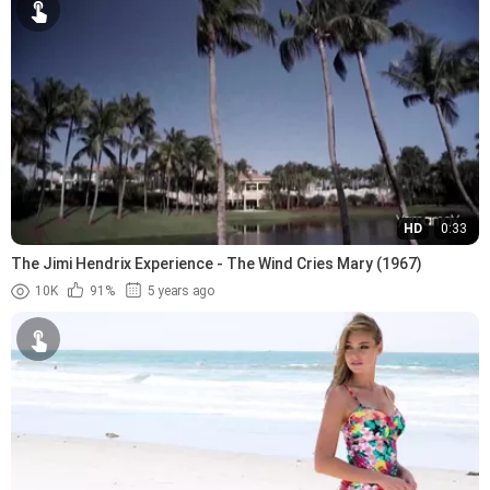
HD
0:33
The Jimi Hendrix Experience - The Wind Cries Mary (1967)
10K
91%
5 years ago