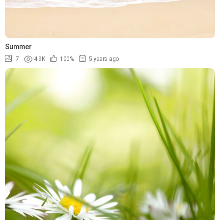
Summer
7
4.9K
100%
5 years ago