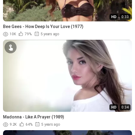
HD
0:33
Bee Gees - How Deep Is Your Love (1977)
10K
79%
5 years ago
HD
0:34
Madonna - Like A Prayer (1989)
9.2K
64%
5 years ago