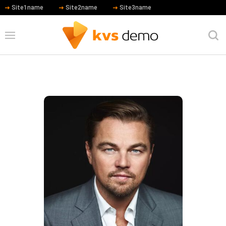
Site1name
Site2name
Site3name
Leonardo DiCaprio