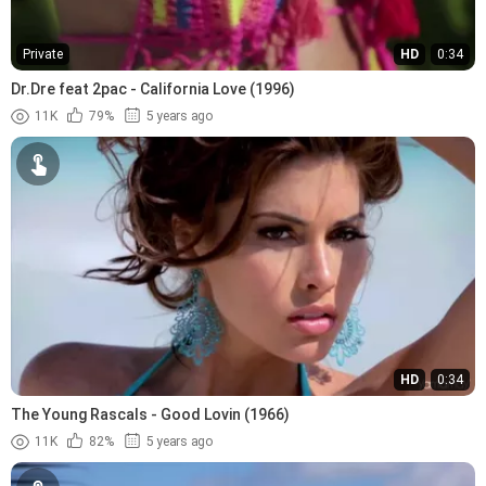
Private
HD
0:34
Dr.Dre feat 2pac - California Love (1996)
11K
79%
5 years ago
HD
0:34
The Young Rascals - Good Lovin (1966)
11K
82%
5 years ago