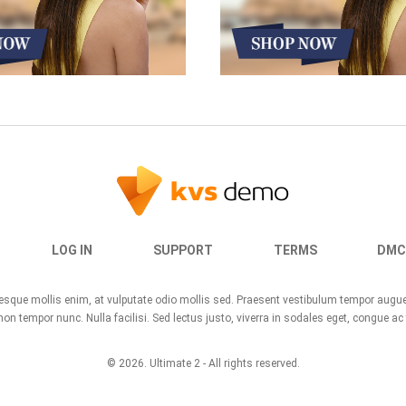
LOG IN
SUPPORT
TERMS
DMC
ntesque mollis enim, at vulputate odio mollis sed. Praesent vestibulum tempor aug
n tempor nunc. Nulla facilisi. Sed lectus justo, viverra in sodales eget, congue ac 
© 2026.
Ultimate 2
- All rights reserved.