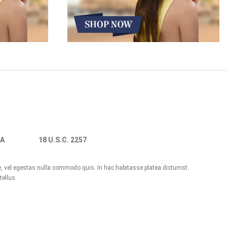
A
18 U.S.C. 2257
ue, vel egestas nulla commodo quis. In hac habitasse platea dictumst.
tellus.