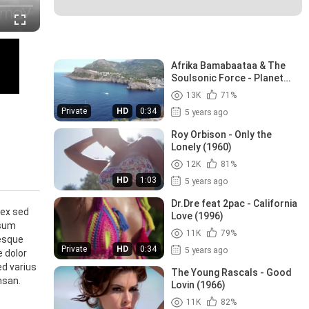
Recommended Videos
Afrika Bamabaataa & The
Soulsonic Force - Planet
Rock (1982)
13K
71%
Private
HD
0:34
5 years ago
Roy Orbison - Only the
Lonely (1960)
12K
81%
HD
1:03
5 years ago
Dr.Dre feat 2pac - California
 ex sed
Love (1996)
psum
11K
79%
tesque
Private
HD
0:34
5 years ago
e dolor
ed varius
The Young Rascals - Good
msan.
Lovin (1966)
11K
82%