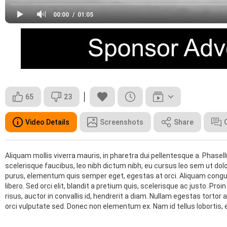
00:00
01:05
65
23
Video Details
Screenshots
Share
Aliquam mollis viverra mauris, in pharetra dui pellentesque a. Phasel
scelerisque faucibus, leo nibh dictum nibh, eu cursus leo sem ut dolo
purus, elementum quis semper eget, egestas at orci. Aliquam congue
libero. Sed orci elit, blandit a pretium quis, scelerisque ac justo. Pr
risus, auctor in convallis id, hendrerit a diam. Nullam egestas torto
orci vulputate sed. Donec non elementum ex. Nam id tellus lobortis,