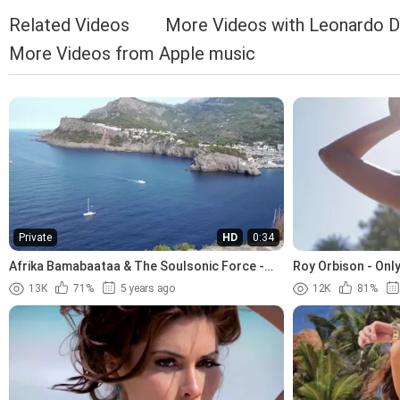
Related Videos
More Videos with Leonardo D
More Videos from Apple music
Private
HD
0:34
Afrika Bamabaataa & The Soulsonic Force -
Roy Orbison - Only
Planet Rock (1982)
13K
71%
5 years ago
12K
81%