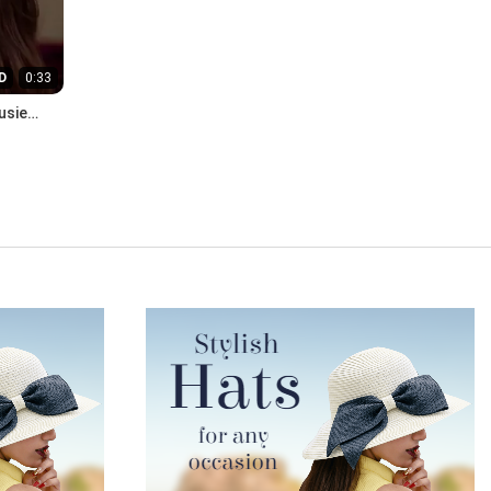
D
0:33
usie