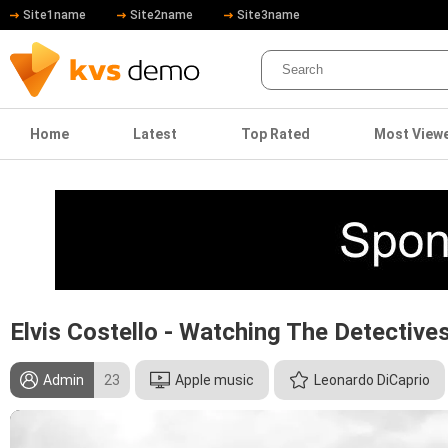
Site1name
Site2name
Site3name
Home
Latest
Top Rated
Most View
Elvis Costello - Watching The Detective
Admin
23
Apple music
Leonardo DiCaprio