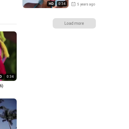
HD
0:34
5 years ago
Load more
D
0:34
6)