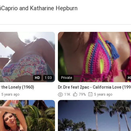
iCaprio and Katharine Hepburn
HD
1:03
Private
H
 the Lonely (1960)
Dr.Dre feat 2pac - California Love (199
5 years ago
11K
79%
5 years ago