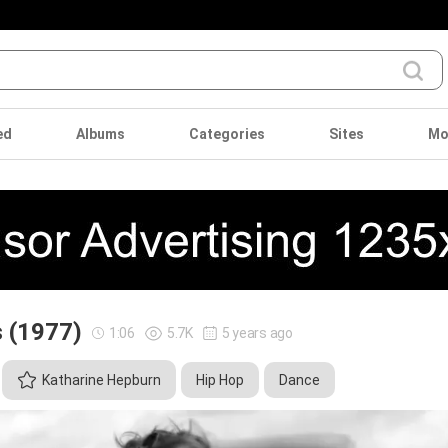
ed
Albums
Categories
Sites
Mo
s (1977)
1:06
5.7K
5 years ago
Katharine Hepburn
Hip Hop
Dance