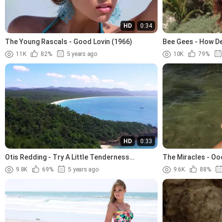
HD
0:34
The Young Rascals - Good Lovin (1966)
Bee Gees - How De
11K
82%
5 years ago
10K
79%
HD
0:33
Otis Redding - Try A Little Tenderness
The Miracles - Oo
(1966).avi
9.8K
69%
5 years ago
9.6K
88%