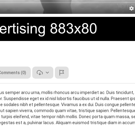
Comments (0)
lus semper arcu urna, mollis rhoncus arcu imperdiet ac. Duis tincidunt,
r. Suspendisse eget ex id nisl lobortis faucibus ut id nulla. Praesent i
 sodales nibh et pellentesque. Vivamus a ex dui. Duis congue pellen
oin ut sapien viverra, commodo quam vitae, tristique sapien. Pellentesqu
r a turpis eleifend, vitae tempor nibh mollis. Donec porta quam massa, s
 egestas est a, pulvinar lacus. Aliquam euismod tristique diam in accu