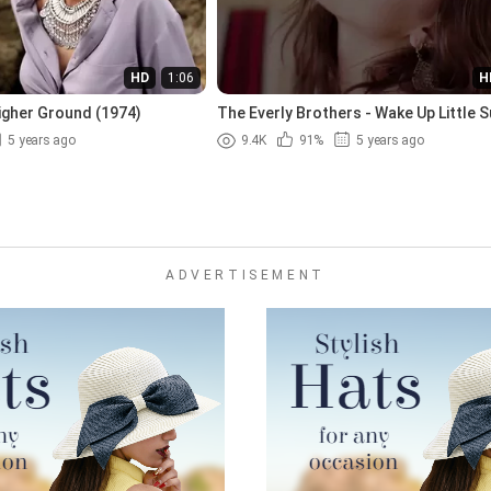
HD
1:06
H
igher Ground (1974)
The Everly Brothers - Wake Up Little S
(1957)
5 years ago
9.4K
91%
5 years ago
ADVERTISEMENT