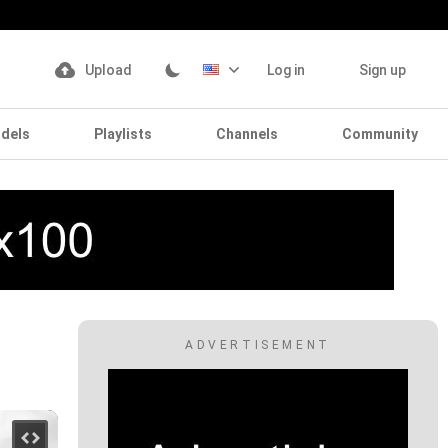
Upload
Log in
Sign up
dels
Playlists
Channels
Community
ADVERTISEMENT