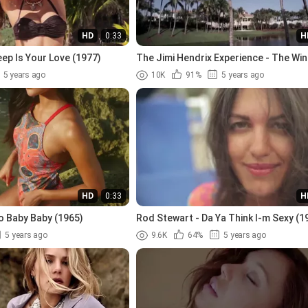
HD
0:33
H
ep Is Your Love (1977)
The Jimi Hendrix Experience - The Win
Mary (1967)
5 years ago
10K
91%
5 years ago
HD
0:33
H
o Baby Baby (1965)
Rod Stewart - Da Ya Think I-m Sexy (1
5 years ago
9.6K
64%
5 years ago