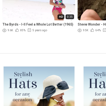
HD
0:35
The Byrds - I-ll Feel a Whole Lot Better (1965)
Stevie Wonder - H
9.6K
85%
5 years ago
9.5K
64%