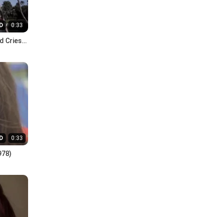
D
0:33
d Cries
D
0:33
978)