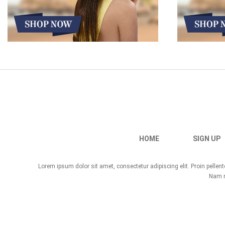
HOME
SIGN UP
Lorem ipsum dolor sit amet, consectetur adipiscing elit. Proin pelle
Nam no