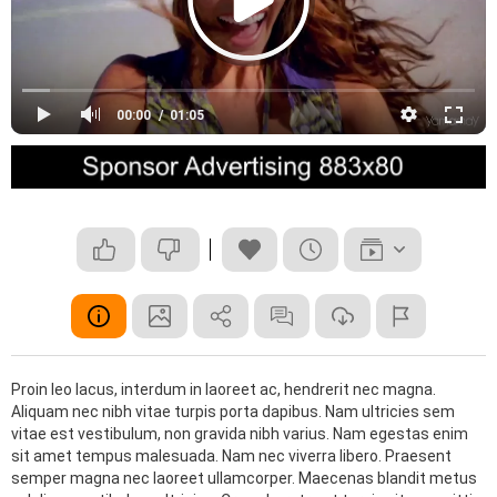
00:00
01:05
Proin leo lacus, interdum in laoreet ac, hendrerit nec magna.
Aliquam nec nibh vitae turpis porta dapibus. Nam ultricies sem
vitae est vestibulum, non gravida nibh varius. Nam egestas enim
sit amet tempus malesuada. Nam nec viverra libero. Praesent
semper magna nec laoreet ullamcorper. Maecenas blandit metus