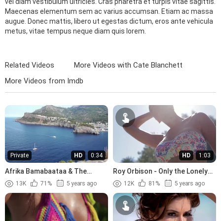
vel diam vestibulum ultricies. Cras pharetra et turpis vitae sagittis.
Maecenas elementum sem ac varius accumsan. Etiam ac massa
augue. Donec mattis, libero ut egestas dictum, eros ante vehicula
metus, vitae tempus neque diam quis lorem.
Related Videos
More Videos with Cate Blanchett
More Videos from Imdb
Private
HD
0:34
HD
1:03
Afrika Bamabaataa & The
Roy Orbison - Only the Lonely
Soulsonic Force - Planet Rock
(1960)
13K
71%
5 years ago
12K
81%
5 years ago
(1982)