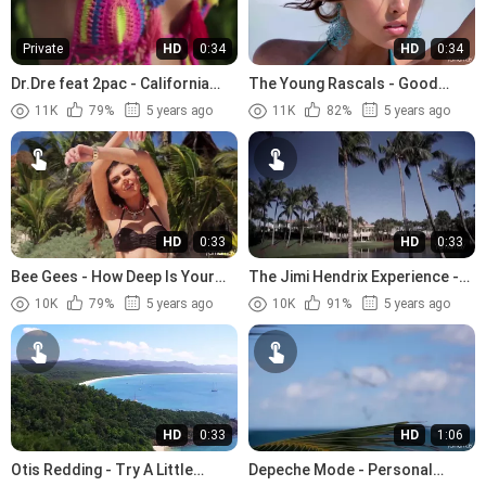
Private
HD
0:34
HD
0:34
Dr.Dre feat 2pac - California
The Young Rascals - Good
Love (1996)
Lovin (1966)
11K
79%
5 years ago
11K
82%
5 years ago
HD
0:33
HD
0:33
Bee Gees - How Deep Is Your
The Jimi Hendrix Experience -
Love (1977)
The Wind Cries Mary (1967)
10K
79%
5 years ago
10K
91%
5 years ago
HD
0:33
HD
1:06
Otis Redding - Try A Little
Depeche Mode - Personal