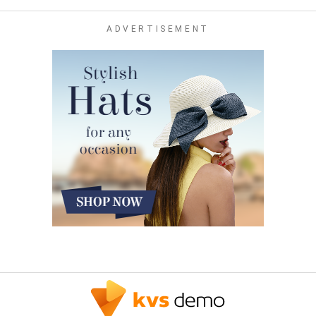
ADVERTISEMENT