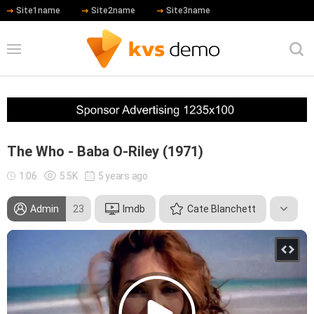
Site1name
Site2name
Site3name
The Who - Baba O-Riley (1971)
1:06
5.5K
5 years ago
Admin
23
Imdb
Cate Blanchett
Hip Hop