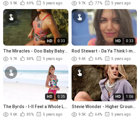
Tenderness (1966).avi
Jesus (1989)
9.9K
69%
5 years ago
9.7K
77%
5 years ago
HD
0:33
HD
0:33
The Miracles - Ooo Baby Baby
Rod Stewart - Da Ya Think I-m
(1965)
Sexy (1978)
9.7K
88%
5 years ago
9.6K
64%
5 years ago
HD
0:35
HD
1:06
The Byrds - I-ll Feel a Whole Lot
Stevie Wonder - Higher Ground
Better (1965)
(1974)
9.6K
85%
5 years ago
9.5K
64%
5 years ago