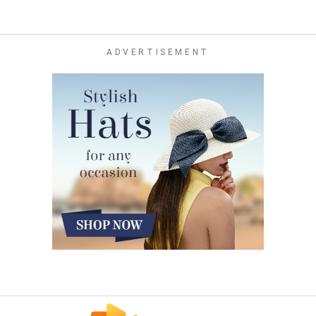
ADVERTISEMENT