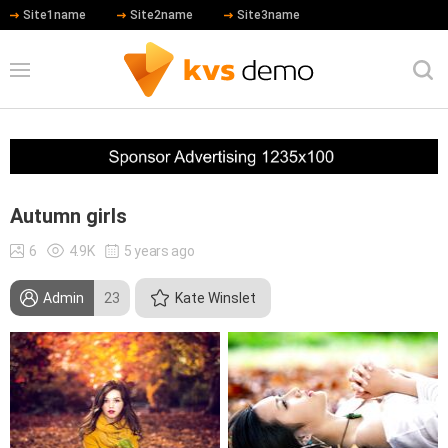
Site1name
Site2name
Site3name
Autumn girls
6
4.9K
5 years ago
Admin
23
Kate Winslet