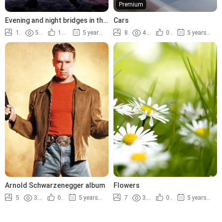
Premium
Evening and night bridges in the
Cars
lights
14
5.2K
100%
5 years ago
8
4.4K
0%
5 years ago
Arnold Schwarzenegger album
Flowers
5
3.8K
0%
5 years ago
7
3.5K
0%
5 years ago