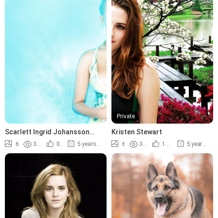
Private
Scarlett Ingrid Johansson
Kristen Stewart
photos
6
3.8K
0%
5 years ago
6
3.6K
100%
5 years ago