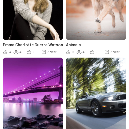
Emma Charlotte Duerre Watson
Animals
4
4.4K
100%
5 years ago
3
4.8K
100%
5 years ago