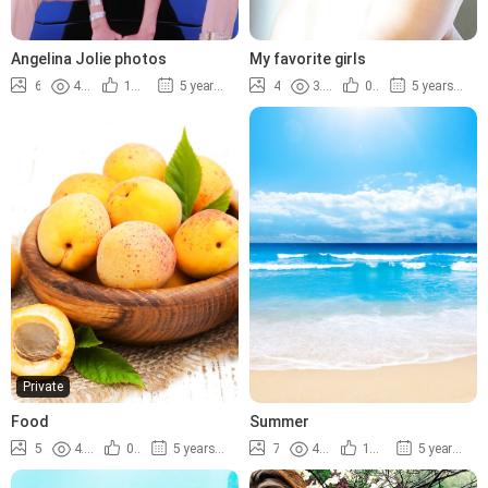
Angelina Jolie photos
My favorite girls
6
4.2K
100%
5 years ago
4
3.9K
0%
5 years ago
Private
Food
Summer
5
4.0K
0%
5 years ago
7
4.9K
100%
5 years ago