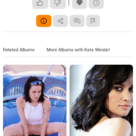
Related Albums
More Albums with Kate Winslet