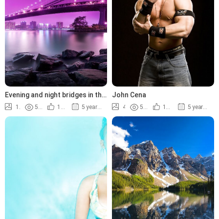
Evening and night bridges in the
John Cena
lights
14
5.2K
100%
5 years ago
4
5.7K
100%
5 years ago