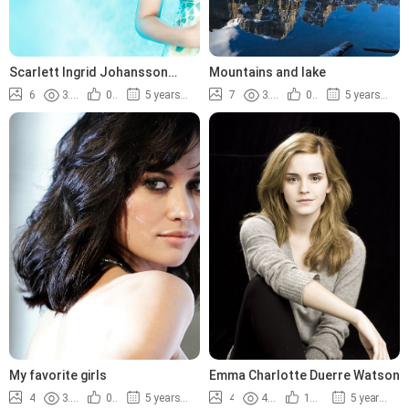
Scarlett Ingrid Johansson
Mountains and lake
photos
6
3.8K
0%
5 years ago
7
3.4K
0%
5 years ago
My favorite girls
Emma Charlotte Duerre Watson
4
3.9K
0%
5 years ago
4
4.4K
100%
5 years ago