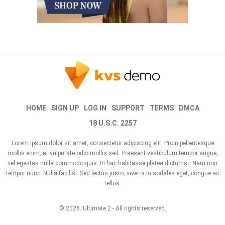
HOME
SIGN UP
LOG IN
SUPPORT
TERMS
DMCA
18 U.S.C. 2257
Lorem ipsum dolor sit amet, consectetur adipiscing elit. Proin pellentesque
mollis enim, at vulputate odio mollis sed. Praesent vestibulum tempor augue,
vel egestas nulla commodo quis. In hac habitasse platea dictumst. Nam non
tempor nunc. Nulla facilisi. Sed lectus justo, viverra in sodales eget, congue ac
tellus.
© 2026.
Ultimate 2
- All rights reserved.