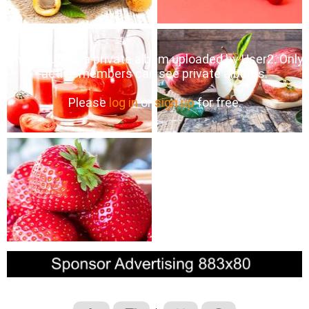
This album is a private album uploaded by User2. Only
active members can see private albums.
Please
log in
or
sign up
for free.