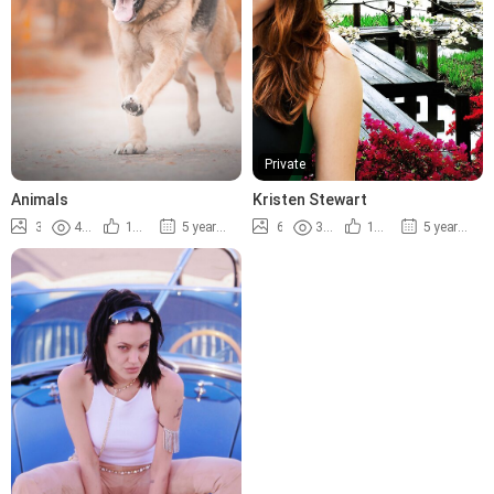
Private
Animals
Kristen Stewart
3
4.8K
100%
5 years ago
6
3.6K
100%
5 years ago