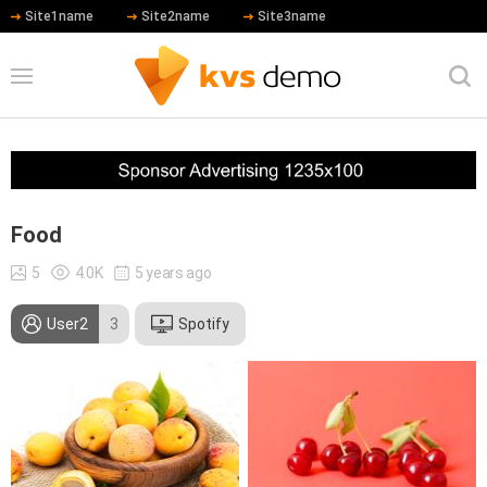
Site1name
Site2name
Site3name
Food
5
4.0K
5 years ago
User2
3
Spotify