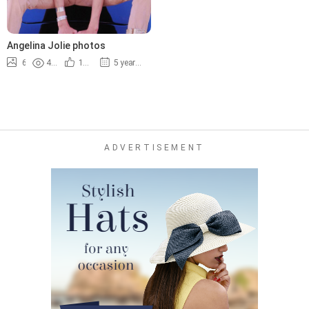
Angelina Jolie photos
6
4.2K
100%
5 years ago
ADVERTISEMENT