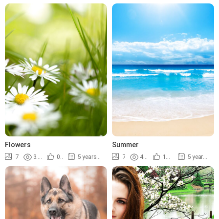
Flowers
Summer
7
3.5K
0%
5 years ago
7
4.9K
100%
5 years ago