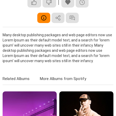
Many desktop publishing packages and web page editors now use
Lorem Ipsum as their default model text, and a search for 'lorem
ipsum' will uncover many web sites still in their infancy. Many
desktop publishing packages and web page editors now use
Lorem Ipsum as their default model text, and a search for 'lorem
ipsum' will uncover many web sites still in their infancy.
Related Albums
More Albums from Spotify