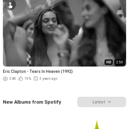
HD
2:50
Eric Clapton - Tears In Heaven (1992)
5.8K
76%
5 years ago
New Albums from Spotify
Latest