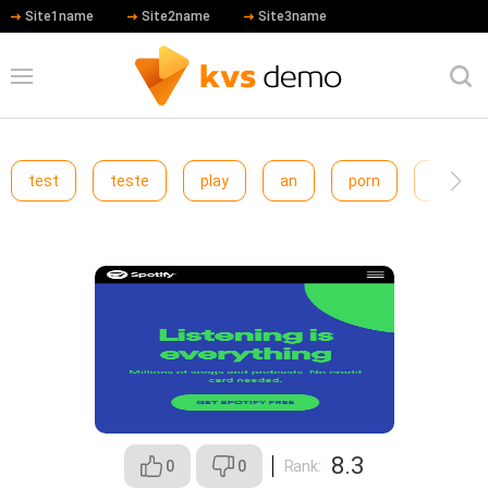
Site1name
Site2name
Site3name
test
teste
play
an
porn
cewfcw
Spotify
8.3
0
0
Rank: