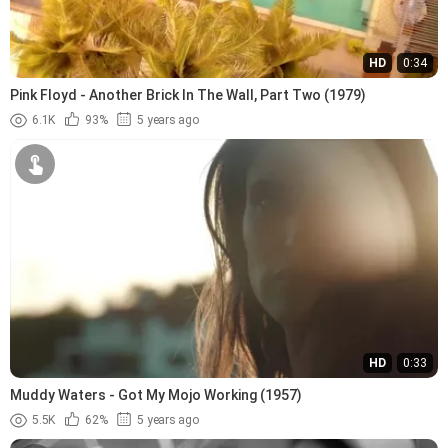
HD
0:34
Pink Floyd - Another Brick In The Wall, Part Two (1979)
6.1K
93%
5 years ago
HD
0:33
Muddy Waters - Got My Mojo Working (1957)
5.5K
62%
5 years ago