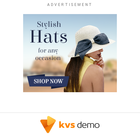
ADVERTISEMENT