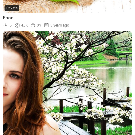
Private
Food
5
4.0K
0%
5 years ago