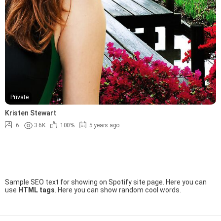
Private
Kristen Stewart
6
3.6K
100%
5 years ago
Sample SEO text for showing on Spotify site page. Here you can
use
HTML tags
. Here you can show random cool words.