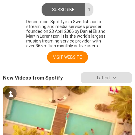
SUBSCRIBE
1
Description:
Spotify is a Swedish audio
streaming and media services provider
founded on 23 April 2006 by Daniel Ek and
Martin Lorentzon. It is the world's largest
music streaming service provider, with
over 365 million monthly active users...
VISIT WEBSITE
New Videos from Spotify
Latest