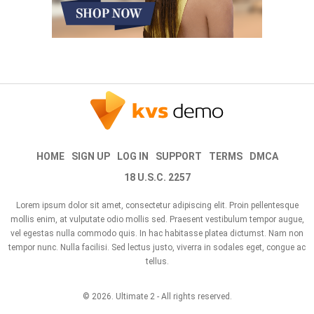
HOME
SIGN UP
LOG IN
SUPPORT
TERMS
DMCA
18 U.S.C. 2257
Lorem ipsum dolor sit amet, consectetur adipiscing elit. Proin pellentesque
mollis enim, at vulputate odio mollis sed. Praesent vestibulum tempor augue,
vel egestas nulla commodo quis. In hac habitasse platea dictumst. Nam non
tempor nunc. Nulla facilisi. Sed lectus justo, viverra in sodales eget, congue ac
tellus.
© 2026.
Ultimate 2
- All rights reserved.