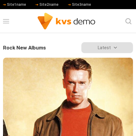
Site1name
Site2name
Site3name
Rock New Albums
Latest