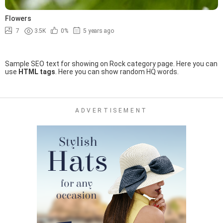
Flowers
7
3.5K
0%
5 years ago
Sample SEO text for showing on Rock category page. Here you can
use
HTML tags
. Here you can show random HQ words.
ADVERTISEMENT