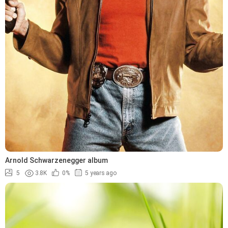
Arnold Schwarzenegger album
5
3.8K
0%
5 years ago